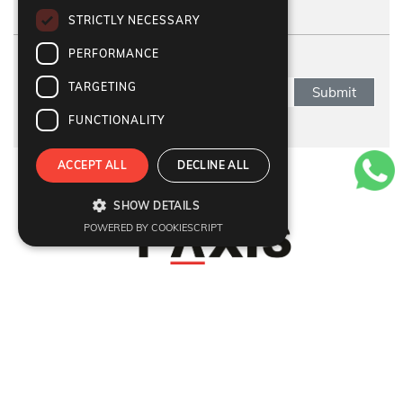
STRICTLY NECESSARY
PERFORMANCE
SUBSCRIBE NEWSLETTER
TARGETING
Submit
FUNCTIONALITY
ACCEPT ALL
DECLINE ALL
Refund Policy
|
Terms & Conditions
|
Anti Fraud Policy
|
Privacy Policy
|
Sitemap
SHOW DETAILS
© 2026 Y-Axis, All rights reserved
POWERED BY COOKIESCRIPT
Visit Visa
:
Canada Temporary Resident Visa
|
Canada
|
UK
|
USA
|
Georgia
|
Poland
|
Italy
Dependant
:
Dependant Visas
Migrate
:
Canada
|
Australia
|
UK
|
Germany
|
USA
|
Portugal
|
Sweden