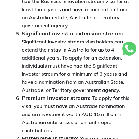
had the Business Innovation stream visa for at
least three years and have a nomination from
an Australian State, Austrade, or Territory
government agency.
Significant investor extension stream:
Significant Investor stream visa holders can
extend their stay in Australia for up to 4
additional years. To apply for an extension,
individuals must have had the Significant
Investor stream for a minimum of 3 years and
have a nomination from an Australian State,
Austrade, or Territory government agency.
Premium Investor stream:
To apply for this
visa, you must have an Austrade nomination
and an investment worth AUD 15 million in
Australian enterprises or philanthropic
contributions.
Entrepreneur stream:
You can carry out