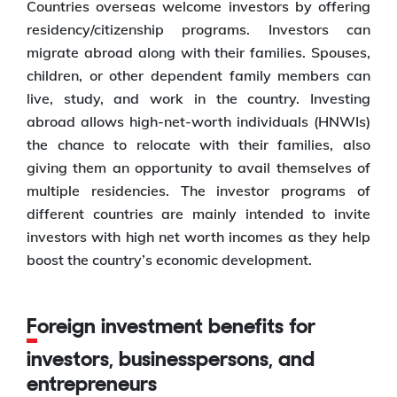
Countries overseas welcome investors by offering
residency/citizenship programs. Investors can
migrate abroad along with their families. Spouses,
children, or other dependent family members can
live, study, and work in the country. Investing
abroad allows high-net-worth individuals (HNWIs)
the chance to relocate with their families, also
giving them an opportunity to avail themselves of
multiple residencies. The investor programs of
different countries are mainly intended to invite
investors with high net worth incomes as they help
boost the country’s economic development.
Foreign investment benefits for
investors, businesspersons, and
entrepreneurs