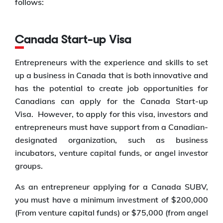
follows:
Canada Start-up Visa
Entrepreneurs with the experience and skills to set
up a business in Canada that is both innovative and
has the potential to create job opportunities for
Canadians can apply for the Canada Start-up
Visa. However, to apply for this visa, investors and
entrepreneurs must have support from a Canadian-
designated organization, such as business
incubators, venture capital funds, or angel investor
groups.
As an entrepreneur applying for a Canada SUBV,
you must have a minimum investment of $200,000
(From venture capital funds) or $75,000 (from angel