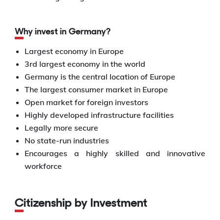
Why invest in Germany?
Largest economy in Europe
3rd largest economy in the world
Germany is the central location of Europe
The largest consumer market in Europe
Open market for foreign investors
Highly developed infrastructure facilities
Legally more secure
No state-run industries
Encourages a highly skilled and innovative
workforce
Citizenship by Investment