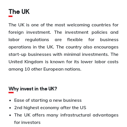
The UK
The UK is one of the most welcoming countries for
foreign investment. The investment policies and
labor regulations are flexible for business
operations in the UK. The country also encourages
start-up businesses with minimal investments. The
United Kingdom is known for its lower labor costs
among 10 other European nations.
Why invest in the UK?
Ease of starting a new business
2nd highest economy after the US
The UK offers many infrastructural advantages
for investors