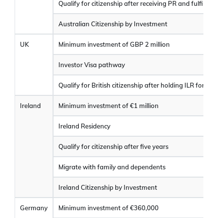
Qualify for citizenship after receiving PR and fulfilling e
Australian Citizenship by Investment
UK
Minimum investment of GBP 2 million
Investor Visa pathway
Qualify for British citizenship after holding ILR for one
Ireland
Minimum investment of €1 million
Ireland Residency
Qualify for citizenship after five years
Migrate with family and dependents
Ireland Citizenship by Investment
Germany
Minimum investment of €360,000