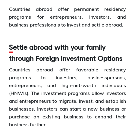
Countries abroad offer permanent residency
programs for entrepreneurs, investors, and
business professionals to invest and settle abroad.
Settle abroad with your family
through Foreign Investment Options
Countries abroad offer favorable residency
programs to investors, businesspersons,
entrepreneurs, and high-net-worth individuals
(HNWIs). The investment programs allow investors
and entrepreneurs to migrate, invest, and establish
businesses. Investors can start a new business or
purchase an existing business to expand their
business further.