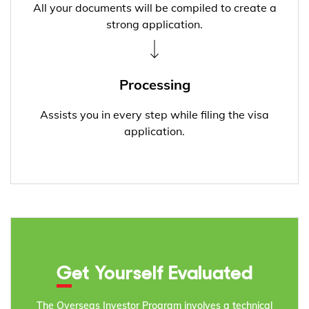
All your documents will be compiled to create a
strong application.
Processing
Assists you in every step while filing the visa
application.
Get Yourself Evaluated
The Overseas Investor Program involves a technical