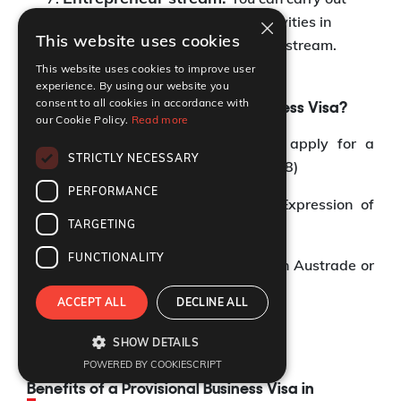
×
and conduct entrepreneurial activities in
This website uses cookies
Australia under the Entrepreneur stream.
This website uses cookies to improve user
experience. By using our website you
consent to all cookies in accordance with
How to apply for a Provisional Business Visa?
our Cookie Policy.
Read more
You can follow the steps below to apply for a
STRICTLY NECESSARY
Provisional Business visa (Subclass 188)
PERFORMANCE
Step 1:
You must submit an EOI (Expression of
TARGETING
Interest)
FUNCTIONALITY
Step 2:
Receive a nomination from an Austrade or
an Australian state or territory
ACCEPT ALL
DECLINE ALL
Step 3:
Apply for the visa
SHOW DETAILS
POWERED BY COOKIESCRIPT
Benefits of a Provisional Business Visa in