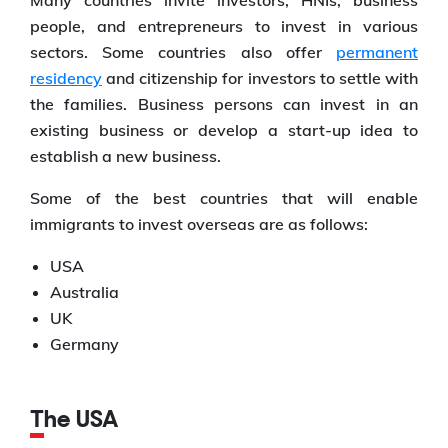
Many countries invite investors, HNIs, business
people, and entrepreneurs to invest in various
sectors. Some countries also offer
permanent
residency
and citizenship for investors to settle with
the families. Business persons can invest in an
existing business or develop a start-up idea to
establish a new business.
Some of the best countries that will enable
immigrants to invest overseas are as follows:
USA
Australia
UK
Germany
The USA