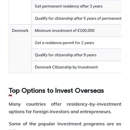
Get permanent residency after 3 years
Qualify for citizenship after 5 years of permanent res
Denmark
Minimum investment of €100,000
Get a residence permit for 2 years
Qualify for citizenship after 9 years
Denmark Citizenship by Investment
Top Options to Invest Overseas
Many countries offer residency-by-investment
options for foreign investors and entrepreneurs.
Some of the popular investment programs are as