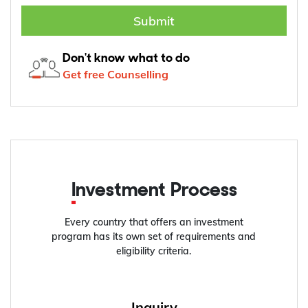
Submit
Don't know what to do
Get free Counselling
Investment Process
Every country that offers an investment
program has its own set of requirements and
eligibility criteria.
Inquiry