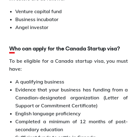
Venture capital fund
Business incubator
Angel investor
Who can apply for the Canada Startup visa?
To be eligible for a Canada startup visa, you must
have:
A qualifying business
Evidence that your business has funding from a
Canadian-designated organization (Letter of
Support or Commitment Certificate)
English language proficiency
Completed a minimum of 12 months of post-
secondary education