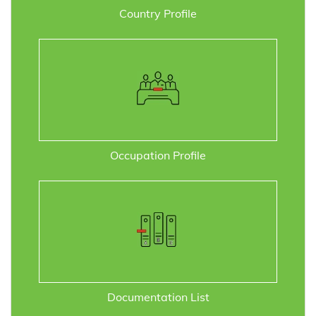
Country Profile
Occupation Profile
Documentation List