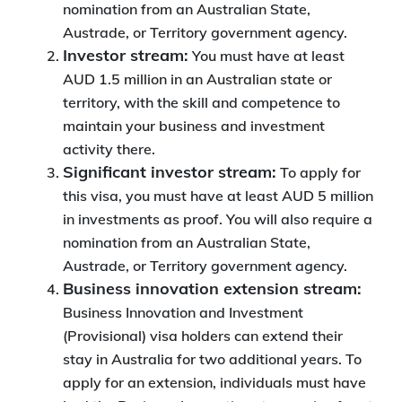
nomination from an Australian State,
Austrade, or Territory government agency.
Investor stream:
You must have at least
AUD 1.5 million in an Australian state or
territory, with the skill and competence to
maintain your business and investment
activity there.
Significant investor stream:
To apply for
this visa, you must have at least AUD 5 million
in investments as proof. You will also require a
nomination from an Australian State,
Austrade, or Territory government agency.
Business innovation extension stream:
Business Innovation and Investment
(Provisional) visa holders can extend their
stay in Australia for two additional years. To
apply for an extension, individuals must have