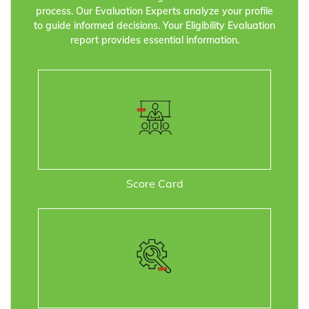
process. Our Evaluation Experts analyze your profile
to guide informed decisions. Your Eligibility Evaluation
report provides essential information.
Score Card