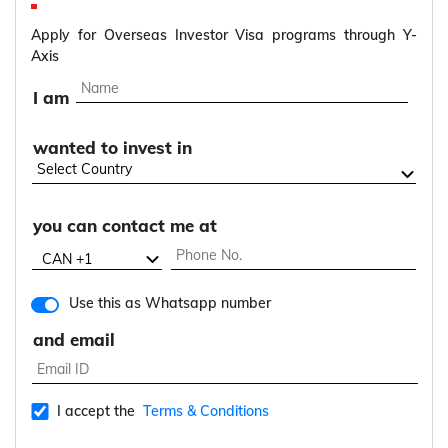
Apply for Overseas Investor Visa programs through Y-
Axis
I am
wanted to invest in
you can contact me at
Use this as Whatsapp number
and email
I accept the
Terms & Conditions