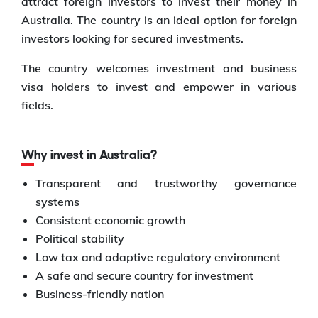
attract foreign investors to invest their money in
Australia. The country is an ideal option for foreign
investors looking for secured investments.
The country welcomes investment and business
visa holders to invest and empower in various
fields.
Why invest in Australia?
Transparent and trustworthy governance
systems
Consistent economic growth
Political stability
Low tax and adaptive regulatory environment
A safe and secure country for investment
Business-friendly nation