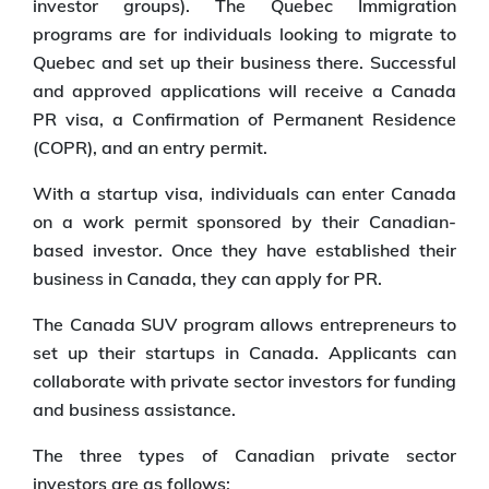
investor groups). The Quebec Immigration
programs are for individuals looking to migrate to
Quebec and set up their business there. Successful
and approved applications will receive a Canada
PR visa, a Confirmation of Permanent Residence
(COPR), and an entry permit.
With a startup visa, individuals can enter Canada
on a work permit sponsored by their Canadian-
based investor. Once they have established their
business in Canada, they can apply for PR.
The Canada SUV program allows entrepreneurs to
set up their startups in Canada. Applicants can
collaborate with private sector investors for funding
and business assistance.
The three types of Canadian private sector
investors are as follows: