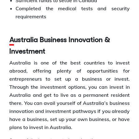
Sufficient funds to settle in Canada
Completed the medical tests and security
requirements
Australia Business Innovation &
Investment
Australia is one of the best countries to invest
abroad, offering plenty of opportunities for
entrepreneurs to set up a business or invest.
Through the investment options, you can invest in
Australia and get to live as a permanent resident
there. You can avail yourself of Australia’s business
innovation and investment pathways if you already
have a business, set up your own business, or have
plans to invest in Australia.