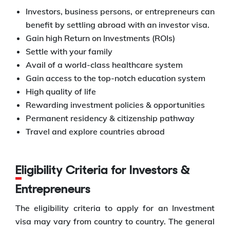
Investors, business persons, or entrepreneurs can
benefit by settling abroad with an investor visa.
Gain high Return on Investments (ROIs)
Settle with your family
Avail of a world-class healthcare system
Gain access to the top-notch education system
High quality of life
Rewarding investment policies & opportunities
Permanent residency & citizenship pathway
Travel and explore countries abroad
Eligibility Criteria for Investors &
Entrepreneurs
The eligibility criteria to apply for an Investment
visa may vary from country to country. The general