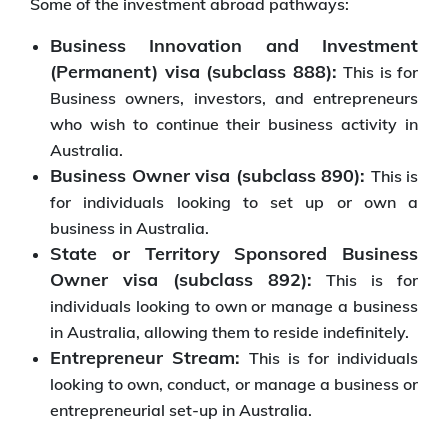
Some of the investment abroad pathways:
Business Innovation and Investment
(Permanent) visa (subclass 888):
This is for
Business owners, investors, and entrepreneurs
who wish to continue their business activity in
Australia.
Business Owner visa (subclass 890):
This is
for individuals looking to set up or own a
business in Australia.
State or Territory Sponsored Business
Owner visa (subclass 892):
This is for
individuals looking to own or manage a business
in Australia, allowing them to reside indefinitely.
Entrepreneur Stream:
This is for individuals
looking to own, conduct, or manage a business or
entrepreneurial set-up in Australia.