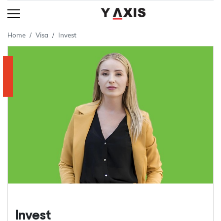
Home
Visa
Invest
Invest