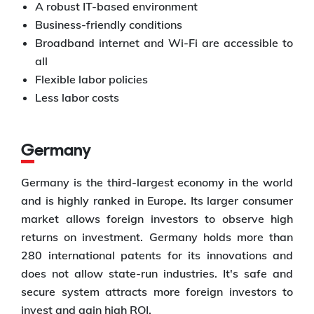
A robust IT-based environment
Business-friendly conditions
Broadband internet and Wi-Fi are accessible to
all
Flexible labor policies
Less labor costs
Germany
Germany is the third-largest economy in the world
and is highly ranked in Europe. Its larger consumer
market allows foreign investors to observe high
returns on investment. Germany holds more than
280 international patents for its innovations and
does not allow state-run industries. It's safe and
secure system attracts more foreign investors to
invest and gain high ROI.