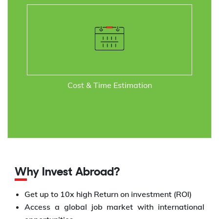
Cost & Time Estimation
Why Invest Abroad?
Get up to 10x high Return on investment (ROI)
Access a global job market with international