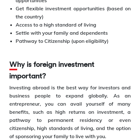
opportunities
Get flexible investment opportunities (based on
the country)
Access to a high standard of living
Settle with your family and dependents
Pathway to Citizenship (upon eligibility)
Why is foreign investment
important?
Investing abroad is the best way for investors and
business people to expand globally. As an
entrepreneur, you can avail yourself of many
benefits, such as high returns on investment, a
pathway to permanent residency or even
citizenship, high standards of living, and the option
of sponsoring your family to live with you.