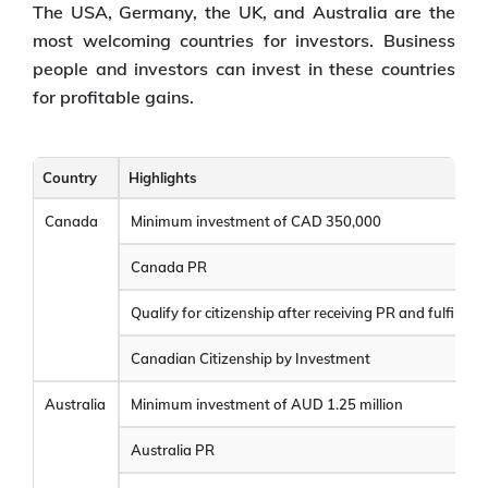
The USA, Germany, the UK, and Australia are the
most welcoming countries for investors. Business
people and investors can invest in these countries
for profitable gains.
Country
Highlights
Canada
Minimum investment of CAD 350,000
Canada PR
Qualify for citizenship after receiving PR and fulfilling e
Canadian Citizenship by Investment
Australia
Minimum investment of AUD 1.25 million
Australia PR