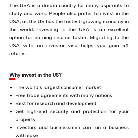
The USA is a dream country for many aspirants to
study and work. People also prefer to invest in the
USA, as the US has the fastest-growing economy in
the world. Investing in the USA is an excellent
option for earning income faster. Migrating to the
USA with an investor visa helps you gain 5X
returns.
Why invest in the US?
The world’s largest consumer market
Free trade agreements with many nations
Best for research and development
Get high-end security and protection for your
property
Investors and businessmen can run a business
with ease