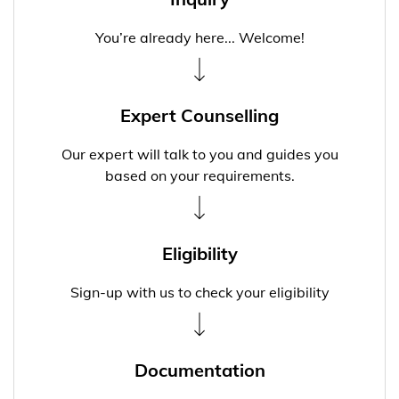
You’re already here... Welcome!
Expert Counselling
Our expert will talk to you and guides you
based on your requirements.
Eligibility
Sign-up with us to check your eligibility
Documentation