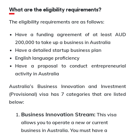
What are the eligibility requirements?
The eligibility requirements are as follows:
Have a funding agreement of at least AUD
200,000 to take up a business in Australia
Have a detailed startup business plan
English language proficiency
Have a proposal to conduct entrepreneurial
activity in Australia
Australia’s Business Innovation and Investment
(Provisional) visa has 7 categories that are listed
below:
Business Innovation Stream:
This visa
allows you to operate a new or current
business in Australia. You must have a