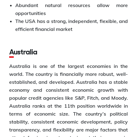
Abundant natural resources allow more
opportunities
The USA has a strong, independent, flexible, and
efficient financial market
Australia
Australia is one of the largest economies in the
world. The country is financially more robust, well-
established, and developed. Australia has a stable
economy and consistent economic growth with
popular credit agencies like S&P, Fitch, and Moody.
Australia ranks at the 11th position worldwide in
terms of economic size. The country’s political
stability, consistent economic development, policy
transparency, and flexibility are major factors that