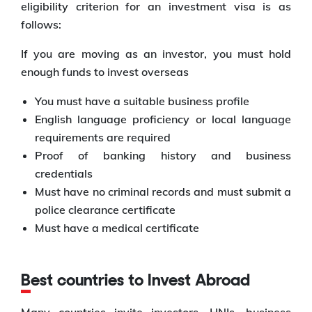
eligibility criterion for an investment visa is as
follows:
If you are moving as an investor, you must hold
enough funds to invest overseas
You must have a suitable business profile
English language proficiency or local language
requirements are required
Proof of banking history and business
credentials
Must have no criminal records and must submit a
police clearance certificate
Must have a medical certificate
Best countries to Invest Abroad