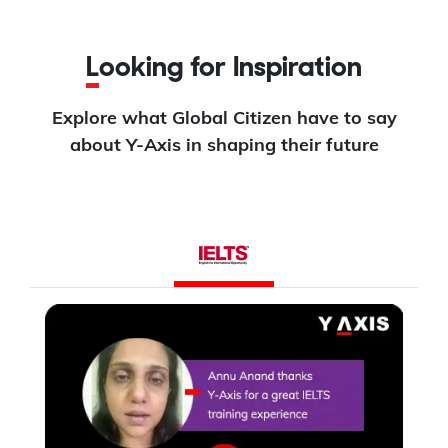
Looking for Inspiration
Explore what Global Citizen have to say
about Y-Axis in shaping their future
L
I