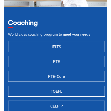
Coaching
World class coaching program to meet your needs
IELTS
PTE
PTE-Core
TOEFL
CELPIP