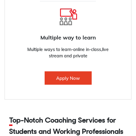
Multiple way to learn
Multiple ways to learn-online in-class,live
stream and private
Apply Now
Top-Notch Coaching Services for
Students and Working Professionals