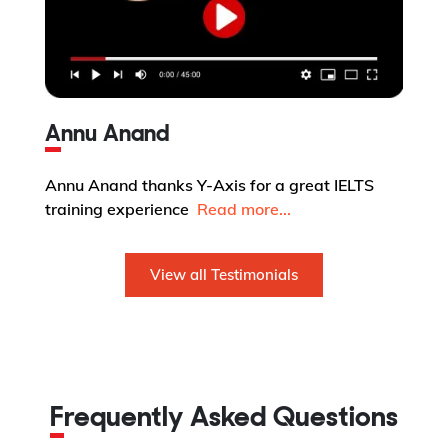
Annu Anand
Annu Anand thanks Y-Axis for a great IELTS
training experience
Read more...
View all Testimonials
Frequently Asked Questions