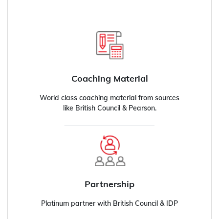
Coaching Material
World class coaching material from sources
like British Council & Pearson.
Partnership
Platinum partner with British Council & IDP