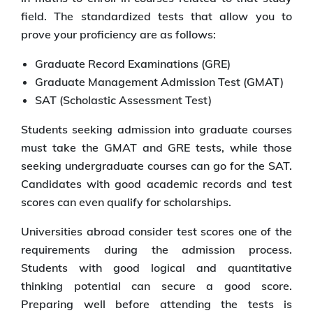
field. The standardized tests that allow you to
prove your proficiency are as follows:
Graduate Record Examinations (GRE)
Graduate Management Admission Test (GMAT)
SAT (Scholastic Assessment Test)
Students seeking admission into graduate courses
must take the GMAT and GRE tests, while those
seeking undergraduate courses can go for the SAT.
Candidates with good academic records and test
scores can even qualify for scholarships.
Universities abroad consider test scores one of the
requirements during the admission process.
Students with good logical and quantitative
thinking potential can secure a good score.
Preparing well before attending the tests is