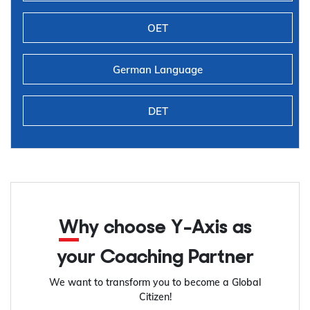
OET
German Language
DET
Why choose Y-Axis as
your Coaching Partner
We want to transform you to become a Global
Citizen!