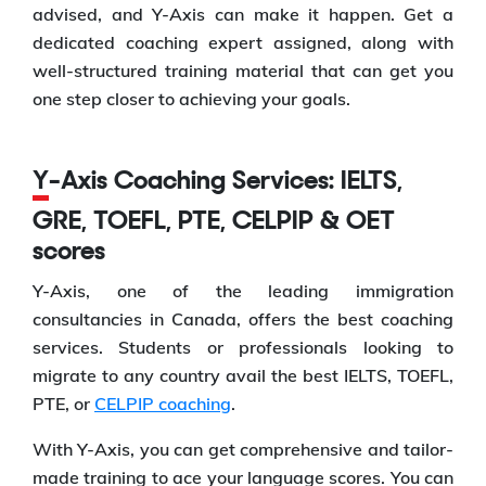
advised, and Y-Axis can make it happen. Get a
dedicated coaching expert assigned, along with
well-structured training material that can get you
one step closer to achieving your goals.
Y-Axis Coaching Services: IELTS,
GRE, TOEFL, PTE, CELPIP & OET
scores
Y-Axis, one of the leading immigration
consultancies in Canada, offers the best coaching
services. Students or professionals looking to
migrate to any country avail the best IELTS, TOEFL,
PTE, or
CELPIP coaching
.
With Y-Axis, you can get comprehensive and tailor-
made training to ace your language scores. You can