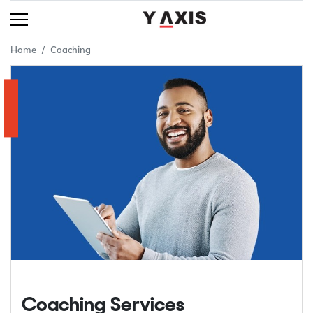
Home
Coaching
Coaching Services