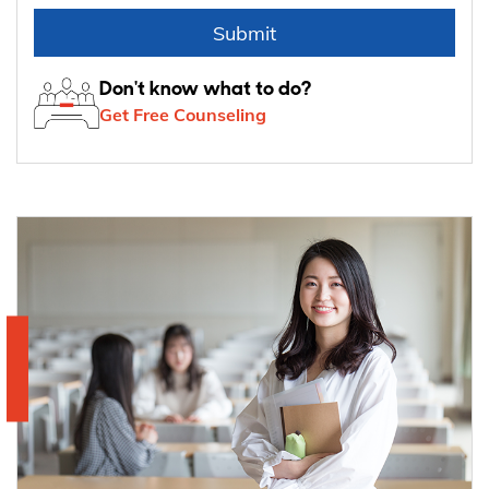
Submit
Don't know what to do?
Get Free Counseling