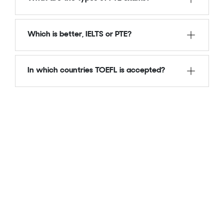
Which is better, IELTS or PTE?
In which countries TOEFL is accepted?