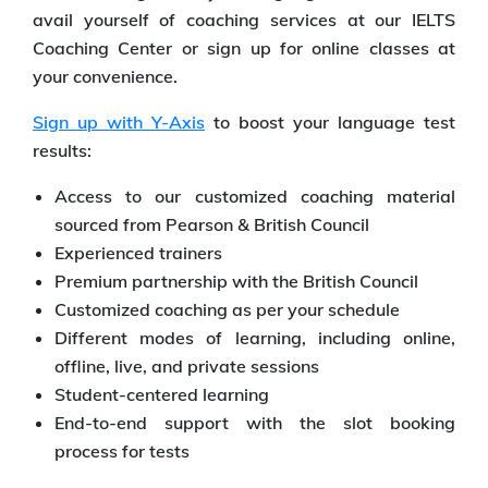
avail yourself of coaching services at our IELTS
Coaching Center or sign up for online classes at
your convenience.
Sign up with Y-Axis
to boost your language test
results:
Access to our customized coaching material
sourced from Pearson & British Council
Experienced trainers
Premium partnership with the British Council
Customized coaching as per your schedule
Different modes of learning, including online,
offline, live, and private sessions
Student-centered learning
End-to-end support with the slot booking
process for tests