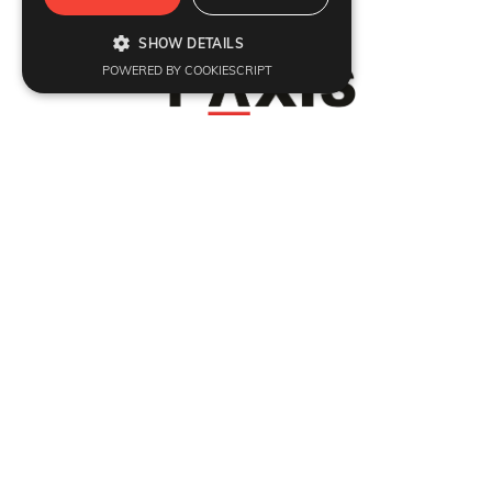
Refund Policy
|
Terms & Conditions
|
Anti Fraud Policy
|
Privacy Policy
|
Sitemap
SHOW DETAILS
© 2026 Y-Axis, All rights reserved
POWERED BY COOKIESCRIPT
Visit Visa
:
Canada Temporary Resident Visa
|
Canada
|
UK
|
USA
|
Georgia
|
Poland
|
Italy
Dependant
:
Dependant Visas
Migrate
:
Canada
|
Australia
|
UK
|
Germany
|
USA
|
Portugal
|
Sweden
Work
:
Canada Open Work Permit
|
Canada Work Holiday Visa
|
H1b Visa
|
Canada IEC
Study
:
Canada
|
Ambrose University
Coaching
:
IELTS
|
PTE
|
PTE-Core
|
TOEFL
|
CELPIP
|
OET
|
German Language
|
DET
Invest
:
Invest
Professionals
:
Jobs Abroad