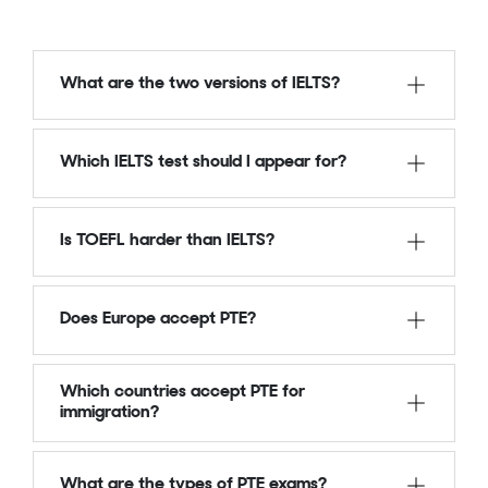
What are the two versions of IELTS?
Which IELTS test should I appear for?
Is TOEFL harder than IELTS?
Does Europe accept PTE?
Which countries accept PTE for
immigration?
What are the types of PTE exams?