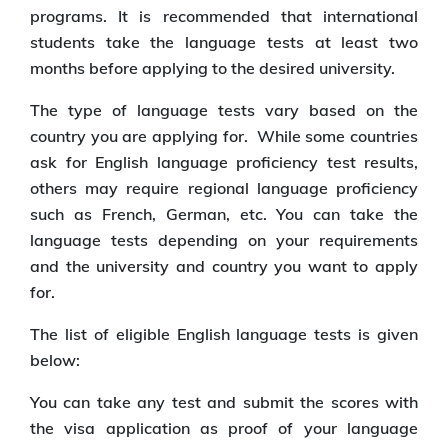
programs. It is recommended that international
students take the language tests at least two
months before applying to the desired university.
The type of language tests vary based on the
country you are applying for. While some countries
ask for English language proficiency test results,
others may require regional language proficiency
such as French, German, etc. You can take the
language tests depending on your requirements
and the university and country you want to apply
for.
The list of eligible English language tests is given
below:
You can take any test and submit the scores with
the visa application as proof of your language