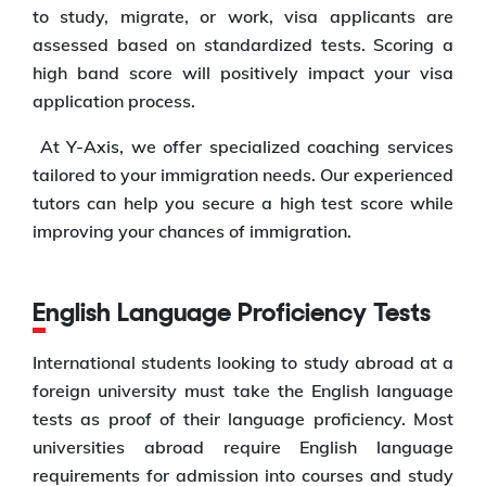
to study, migrate, or work, visa applicants are
assessed based on standardized tests. Scoring a
high band score will positively impact your visa
application process.
At Y-Axis, we offer specialized coaching services
tailored to your immigration needs. Our experienced
tutors can help you secure a high test score while
improving your chances of immigration.
English Language Proficiency Tests
International students looking to study abroad at a
foreign university must take the English language
tests as proof of their language proficiency. Most
universities abroad require English language
requirements for admission into courses and study