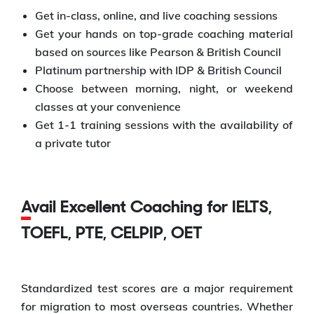
Get in-class, online, and live coaching sessions
Get your hands on top-grade coaching material
based on sources like Pearson & British Council
Platinum partnership with IDP & British Council
Choose between morning, night, or weekend
classes at your convenience
Get 1-1 training sessions with the availability of
a private tutor
Avail Excellent Coaching for IELTS,
TOEFL, PTE, CELPIP, OET
Standardized test scores are a major requirement
for migration to most overseas countries. Whether