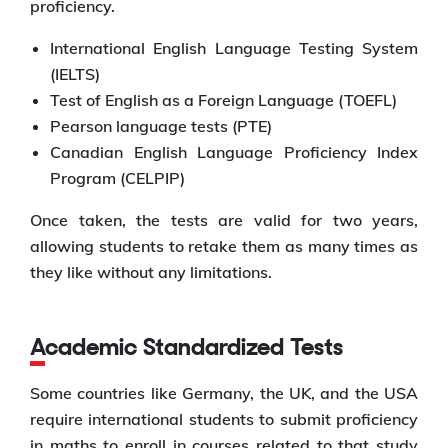
proficiency.
International English Language Testing System
(IELTS)
Test of English as a Foreign Language (TOEFL)
Pearson language tests (PTE)
Canadian English Language Proficiency Index
Program (CELPIP)
Once taken, the tests are valid for two years,
allowing students to retake them as many times as
they like without any limitations.
Academic Standardized Tests
Some countries like Germany, the UK, and the USA
require international students to submit proficiency
in maths to enroll in courses related to that study