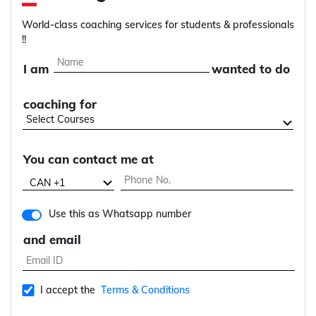
World-class coaching services for students & professionals
!!
I am
wanted to do
coaching for
You can contact me at
Use this as Whatsapp number
and email
I accept the
Terms & Conditions