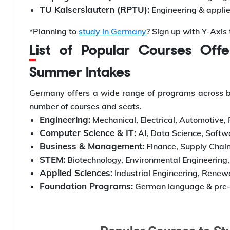
TU Kaiserslautern (RPTU):
Engineering & appli
*Planning to
study in Germany
? Sign up with Y-Axis
List of Popular Courses Offered in Germany’s Winter and
Summer Intakes
Germany offers a wide range of programs across bot
number of courses and seats.
Engineering:
Mechanical, Electrical, Automotive,
Computer Science & IT:
AI, Data Science, Softw
Business & Management:
Finance, Supply Chain
STEM:
Biotechnology, Environmental Engineering
Applied Sciences:
Industrial Engineering, Renew
Foundation Programs:
German language & pre-