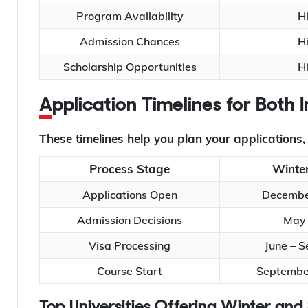
Program Availability
H
Admission Chances
H
Scholarship Opportunities
H
Application Timelines for Both
These timelines help you plan your applications
Process Stage
Winter
Applications Open
Decembe
Admission Decisions
May 
Visa Processing
June – 
Course Start
September
Top Universities Offering Winter a