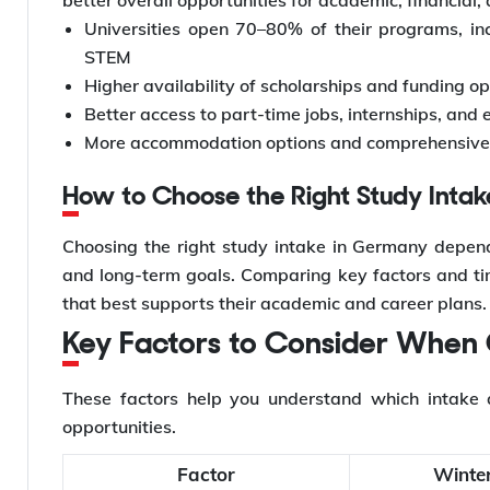
Universities open 70–80% of their programs, inc
STEM
Higher availability of scholarships and funding o
Better access to part-time jobs, internships, and 
More accommodation options and comprehensive o
How to Choose the Right Study Inta
Choosing the right study intake in Germany depends
and long-term goals. Comparing key factors and time
that best supports their academic and career plans.
Key Factors to Consider When
These factors help you understand which intake a
opportunities.
Factor
Winter