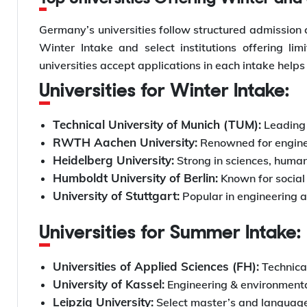
Germany’s universities follow structured admission 
Winter Intake and select institutions offering l
universities accept applications in each intake helps
Universities for Winter Intake:
Technical University of Munich (TUM):
Leading 
RWTH Aachen University:
Renowned for engine
Heidelberg University:
Strong in sciences, human
Humboldt University of Berlin:
Known for social 
University of Stuttgart:
Popular in engineering 
Universities for Summer Intake:
Universities of Applied Sciences (FH):
Technica
University of Kassel:
Engineering & environmenta
Leipzig University:
Select master’s and languag