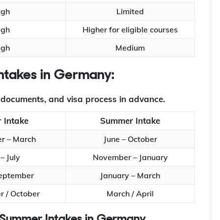
igh
Limited
igh
Higher for eligible courses
igh
Medium
 Intakes in Germany:
, documents, and visa process in advance.
 Intake
Summer Intake
r – March
June – October
– July
November – January
September
January – March
 / October
March / April
nd Summer Intakes in Germany