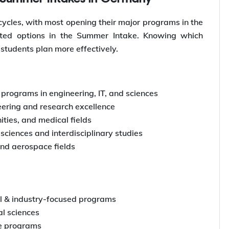
cycles, with most opening their major programs in the
imited options in the Summer Intake. Knowing which
 students plan more effectively.
programs in engineering, IT, and sciences
ering and research excellence
ities, and medical fields
sciences and interdisciplinary studies
and aerospace fields
l & industry-focused programs
l sciences
e programs