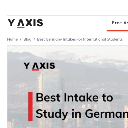
Free A
Home
Blog
Best Germany Intakes For International Students