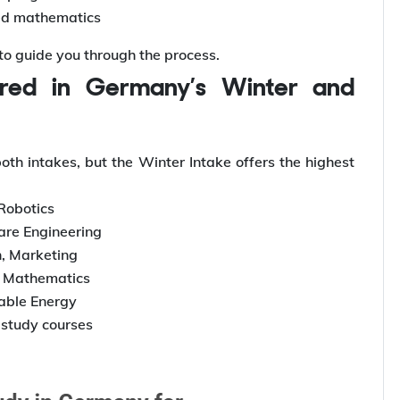
ed mathematics
 to guide you through the process.
h intakes, but the Winter Intake offers the highest
 Robotics
are Engineering
, Marketing
, Mathematics
able Energy
study courses