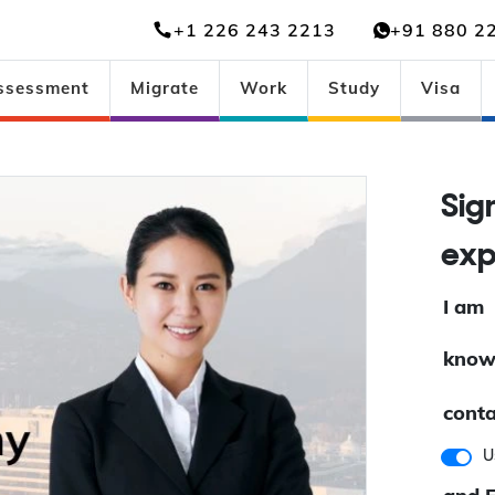
+1 226 243 2213
+91 880 2
ssessment
Migrate
Work
Study
Visa
Sig
exp
I am
know
conta
U