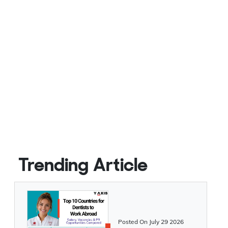
Trending Article
Posted On
July 29 2026