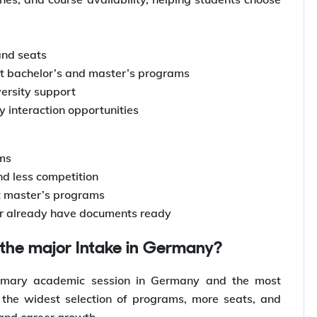
and seats
ost bachelor’s and master’s programs
versity support
ry interaction opportunities
ams
nd less competition
ct master’s programs
or already have documents ready
d the major Intake in Germany?
rimary academic session in Germany and the most
rs the widest selection of programs, more seats, and
 and career growth.