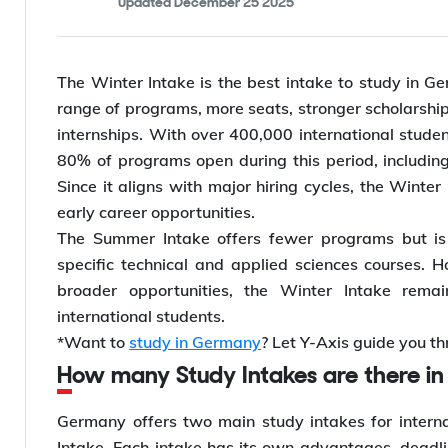
Updated
December 25 2025
The Winter Intake is the best intake to study in Ger
range of programs, more seats, stronger scholarship 
internships. With over 400,000 international stude
80% of programs open during this period, including
Since it aligns with major hiring cycles, the Winte
early career opportunities.
The Summer Intake offers fewer programs but is s
specific technical and applied sciences courses. Ho
broader opportunities, the Winter Intake remai
international students.
*Want to
study in Germany
? Let Y-Axis guide you th
How many Study Intakes are there 
Germany offers two main study intakes for intern
Intake. Each intake has its own advantages, deadlin