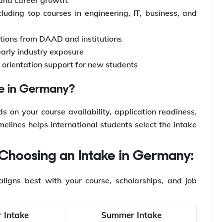
luding top courses in engineering, IT, business, and
ptions from DAAD and institutions
early industry exposure
rientation support for new students
ke in Germany?
 on your course availability, application readiness,
lines helps international students select the intake
 Choosing an Intake in Germany:
ligns best with your course, scholarships, and job
 Intake
Summer Intake