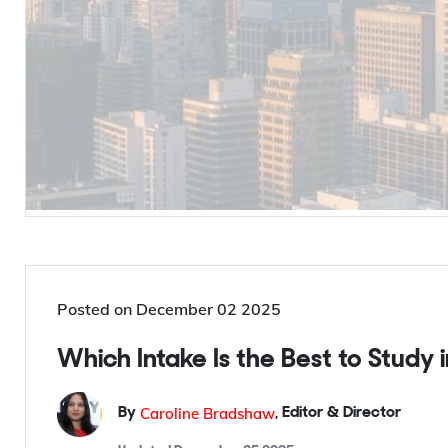
Posted on
December 02 2025
Which Intake Is the Best to Study
Caroline Bradshaw
By
,
Editor & Director