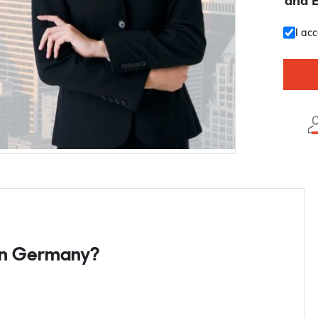
and 
I ac
 in Germany?