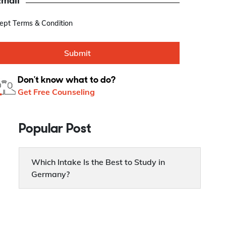
Email
cept Terms & Condition
Submit
Don't know what to do?
Get Free Counseling
Popular Post
Which Intake Is the Best to Study in
Germany?