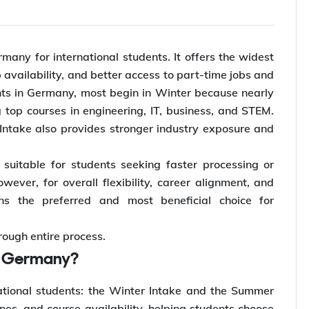
many for international students. It offers the widest
availability, and better access to part-time jobs and
nts in Germany, most begin in Winter because nearly
 top courses in engineering, IT, business, and STEM.
r Intake also provides stronger industry exposure and
uitable for students seeking faster processing or
wever, for overall flexibility, career alignment, and
ns the preferred and most beneficial choice for
rough entire process.
in Germany?
ational students: the Winter Intake and the Summer
es, and course availability, helping students choose