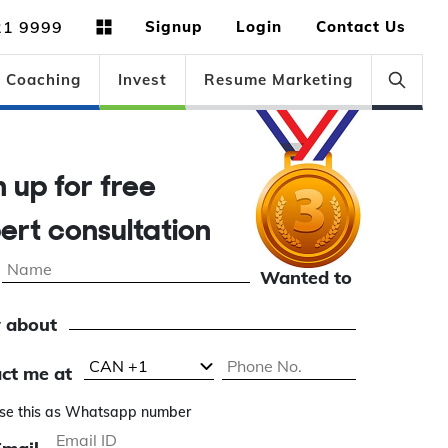
21 9999
Signup
Login
Contact Us
Coaching
Invest
Resume Marketing
n up for free
ert consultation
Wanted to
 about
ct me at
se this as Whatsapp number