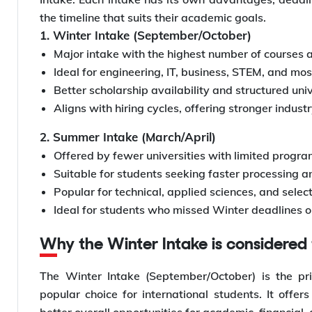
the timeline that suits their academic goals.
1. Winter Intake (September/October)
Major intake with the highest number of courses 
Ideal for engineering, IT, business, STEM, and m
Better scholarship availability and structured uni
Aligns with hiring cycles, offering stronger indust
2. Summer Intake (March/April)
Offered by fewer universities with limited progr
Suitable for students seeking faster processing a
Popular for technical, applied sciences, and sele
Ideal for students who missed Winter deadlines 
Why the Winter Intake is considere
The Winter Intake (September/October) is the p
popular choice for international students. It offe
better overall opportunities for academic, financial,