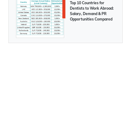
Top 10 Countries for
Dentists to Work Abroad:
Salary, Demand & PR
Opportunities Compared