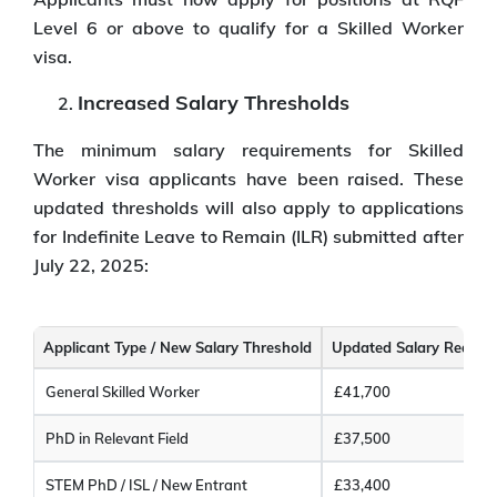
Level 6 or above to qualify for a Skilled Worker
visa.
Increased Salary Thresholds
The minimum salary requirements for Skilled
Worker visa applicants have been raised. These
updated thresholds will also apply to applications
for Indefinite Leave to Remain (ILR) submitted after
July 22, 2025:
Applicant Type / New Salary Threshold
Updated Salary Requir
General Skilled Worker
£41,700
PhD in Relevant Field
£37,500
STEM PhD / ISL / New Entrant
£33,400