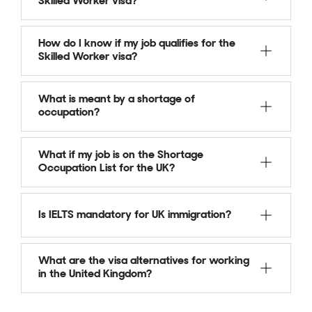
Skilled Worker visa?
How do I know if my job qualifies for the
Skilled Worker visa?
What is meant by a shortage of
occupation?
What if my job is on the Shortage
Occupation List for the UK?
Is IELTS mandatory for UK immigration?
What are the visa alternatives for working
in the United Kingdom?