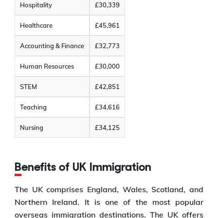
Hospitality
£30,339
Healthcare
£45,961
Accounting & Finance
£32,773
Human Resources
£30,000
STEM
£42,851
Teaching
£34,616
Nursing
£34,125
Benefits of UK Immigration
The UK comprises England, Wales, Scotland, and
Northern Ireland. It is one of the most popular
overseas immigration destinations. The UK offers