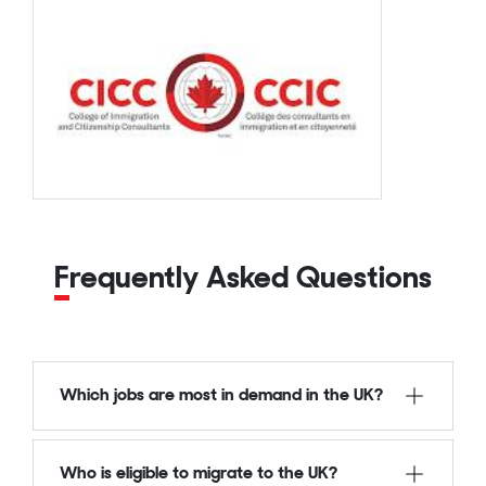
Frequently Asked Questions
Which jobs are most in demand in the UK?
Who is eligible to migrate to the UK?