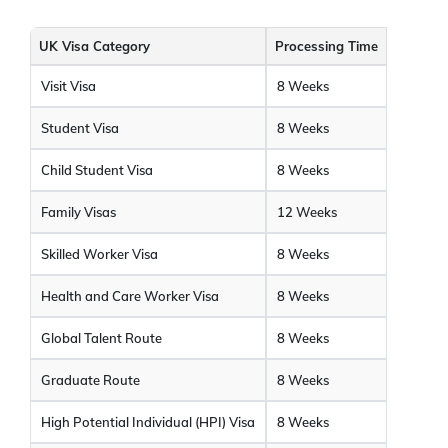
UK Visa Category
Processing Time
Visit Visa
8 Weeks
Student Visa
8 Weeks
Child Student Visa
8 Weeks
Family Visas
12 Weeks
Skilled Worker Visa
8 Weeks
Health and Care Worker Visa
8 Weeks
Global Talent Route
8 Weeks
Graduate Route
8 Weeks
High Potential Individual (HPI) Visa
8 Weeks