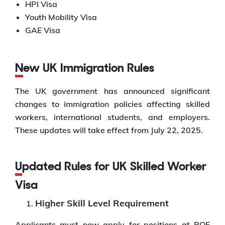
HPI Visa
Youth Mobility Visa
GAE Visa
New UK Immigration Rules
The UK government has announced significant
changes to immigration policies affecting skilled
workers, international students, and employers.
These updates will take effect from July 22, 2025.
Updated Rules for UK Skilled Worker
Visa
Higher Skill Level Requirement
Applicants must now apply for positions at RQF