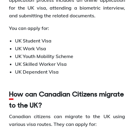
application process includes an online application
for the UK visa, attending a biometric interview,
and submitting the related documents.
You can apply for:
UK Student Visa
UK Work Visa
UK Youth Mobility Scheme
UK Skilled Worker Visa
UK Dependent Visa
How can Canadian Citizens migrate
to the UK?
Canadian citizens can migrate to the UK using
various visa routes. They can apply for: