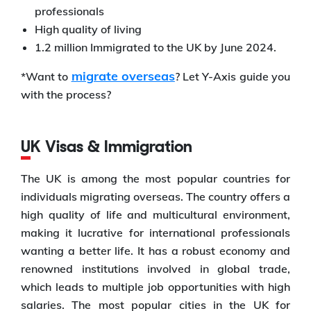
professionals
High quality of living
1.2 million Immigrated to the UK by June 2024.
migrate overseas
*Want to
? Let Y-Axis guide you
with the process?
UK Visas & Immigration
The UK is among the most popular countries for
individuals migrating overseas. The country offers a
high quality of life and multicultural environment,
making it lucrative for international professionals
wanting a better life. It has a robust economy and
renowned institutions involved in global trade,
which leads to multiple job opportunities with high
salaries. The most popular cities in the UK for