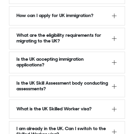
How can I apply for UK immigration?
What are the eligibility requirements for
migrating to the UK?
Is the UK accepting immigration
applications?
Is the UK Skill Assessment body conducting
assessments?
What is the UK Skilled Worker visa?
I am already in the UK. Can I switch to the