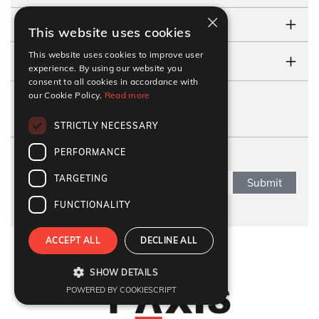
×
TESTIMONIALS
This website uses cookies
This website uses cookies to improve user
CONTACT US
experience. By using our website you
consent to all cookies in accordance with
our Cookie Policy.
Read more
FOLLOW US
STRICTLY NECESSARY
PERFORMANCE
SUBSCRIBE NEWSLETTER
TARGETING
Submit
FUNCTIONALITY
ACCEPT ALL
DECLINE ALL
Refund Policy
|
Terms & Conditions
|
Anti Fraud Policy
|
Privacy Policy
|
Sitemap
SHOW DETAILS
© 2026 Y-Axis, All rights reserved
POWERED BY COOKIESCRIPT