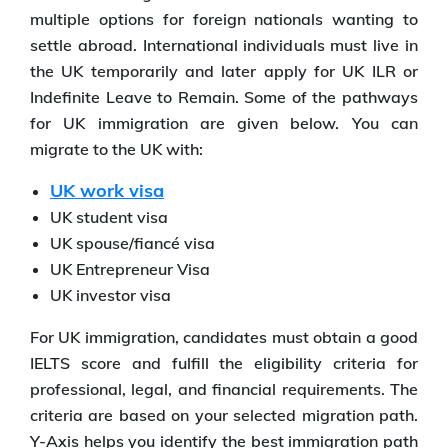
multiple options for foreign nationals wanting to
settle abroad. International individuals must live in
the UK temporarily and later apply for UK ILR or
Indefinite Leave to Remain. Some of the pathways
for UK immigration are given below. You can
migrate to the UK with:
UK work visa
UK student visa
UK spouse/fiancé visa
UK Entrepreneur Visa
UK investor visa
For UK immigration, candidates must obtain a good
IELTS score and fulfill the eligibility criteria for
professional, legal, and financial requirements. The
criteria are based on your selected migration path.
Y-Axis helps you identify the best immigration path