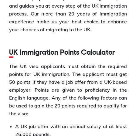
and guides you at every step of the UK immigration
process. Our more than 20 years of immigration
experience make us your best choice to enhance
your chances of migrating to the UK.
UK Immigration Points Calculator
The UK visa applicants must obtain the required
points for UK immigration. The applicant must get
50 points if they have a job offer from a UK-based
employer. Points are given to proficiency in the
English language. Any of the following factors can
be used to gain the 20 points required to qualify for
the visa:
A UK job offer with an annual salary of at least
26,000 pounds.