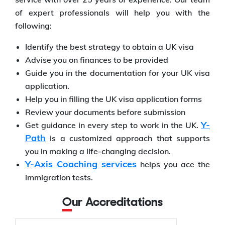
of expert professionals will help you with the
following:
Identify the best strategy to obtain a UK visa
Advise you on finances to be provided
Guide you in the documentation for your UK visa
application.
Help you in filling the UK visa application forms
Review your documents before submission
Y-
Get guidance in every step to work in the UK.
Path
is a customized approach that supports
you in making a life-changing decision.
Y-Axis Coaching services
helps you ace the
immigration tests.
Our Accreditations