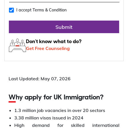
I accept Terms & Condition
Submit
Don't know what to do?
Get Free Counseling
Last Updated: May 07, 2026
Why apply for UK Immigration?
1.3 million job vacancies in over 20 sectors
3.38 million visas issued in 2024
High demand for skilled international