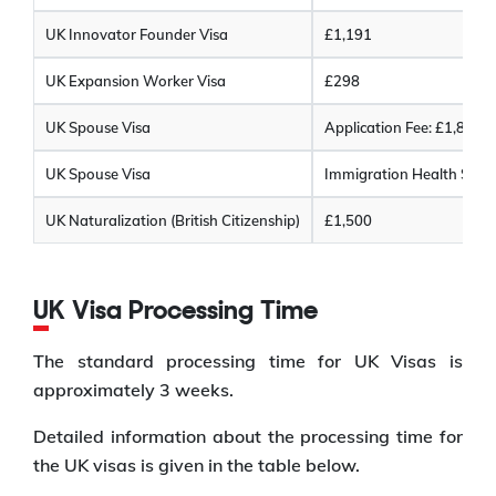
UK Innovator Founder Visa
£1,191
UK Expansion Worker Visa
£298
UK Spouse Visa
Application Fee: £1,846
UK Spouse Visa
Immigration Health Surch
UK Naturalization (British Citizenship)
£1,500
UK Visa Processing Time
The standard processing time for UK Visas is
approximately 3 weeks.
Detailed information about the processing time for
the UK visas is given in the table below.