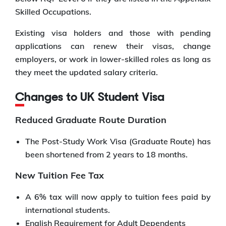
Skilled Occupations.
Existing visa holders and those with pending
applications can renew their visas, change
employers, or work in lower-skilled roles as long as
they meet the updated salary criteria.
Changes to UK Student Visa
Reduced Graduate Route Duration
The Post-Study Work Visa (Graduate Route) has
been shortened from 2 years to 18 months.
New Tuition Fee Tax
A 6% tax will now apply to tuition fees paid by
international students.
English Requirement for Adult Dependents