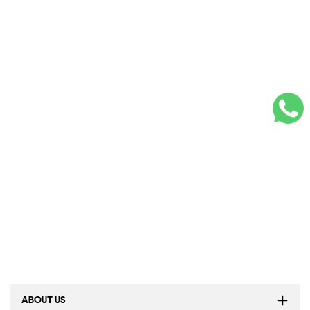
ABOUT US