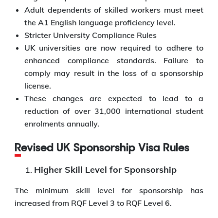
Adult dependents of skilled workers must meet
the A1 English language proficiency level.
Stricter University Compliance Rules
UK universities are now required to adhere to
enhanced compliance standards. Failure to
comply may result in the loss of a sponsorship
license.
These changes are expected to lead to a
reduction of over 31,000 international student
enrolments annually.
Revised UK Sponsorship Visa Rules
Higher Skill Level for Sponsorship
The minimum skill level for sponsorship has
increased from RQF Level 3 to RQF Level 6.