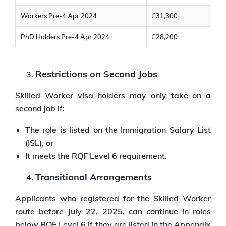
Workers Pre-4 Apr 2024
£31,300
PhD Holders Pre-4 Apr 2024
£28,200
Restrictions on Second Jobs
Skilled Worker visa holders may only take on a
second job if:
The role is listed on the Immigration Salary List
(ISL), or
It meets the RQF Level 6 requirement.
Transitional Arrangements
Applicants who registered for the Skilled Worker
route before July 22, 2025, can continue in roles
below RQF Level 6 if they are listed in the Appendix