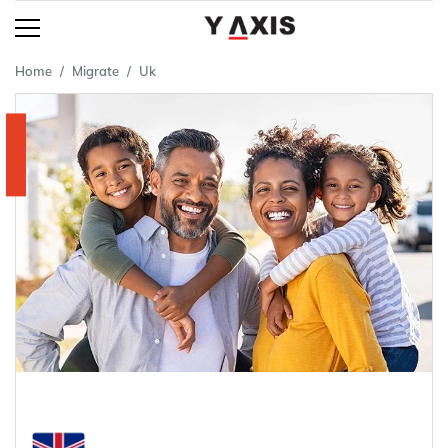
Home
Migrate
Uk