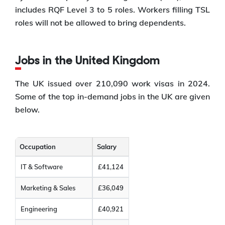
includes RQF Level 3 to 5 roles. Workers filling TSL
roles will not be allowed to bring dependents.
Jobs in the United Kingdom
The UK issued over 210,090 work visas in 2024.
Some of the top in-demand jobs in the UK are given
below.
Occupation
Salary
IT & Software
£41,124
Marketing & Sales
£36,049
Engineering
£40,921