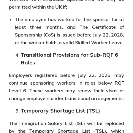
permitted within the UK if:
The employee has worked for the sponsor for at
least three months, and The Certificate of
Sponsorship (CoS) is issued before July 22, 2028,
or the worker holds a valid Skilled Worker Leave.
Transitional Provisions for Sub-RQF 6
Roles
Employers registered before July 22, 2025, may
continue sponsoring workers in roles below RQF
Level 6. These workers may renew their visas or
change employers under transitional arrangements.
Temporary Shortage List (TSL)
The Immigration Salary List (ISL) will be replaced
by the Temporary Shortage List (TSL), which