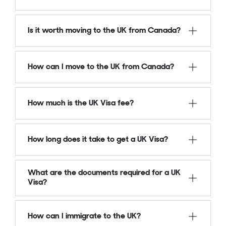
Is it worth moving to the UK from Canada?
How can I move to the UK from Canada?
How much is the UK Visa fee?
How long does it take to get a UK Visa?
What are the documents required for a UK
Visa?
How can I immigrate to the UK?