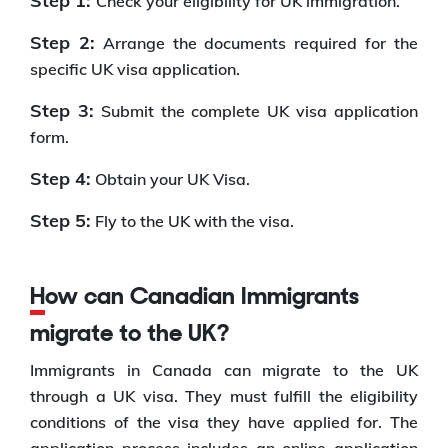
Step 1:
Check your eligibility for UK immigration.
Step 2:
Arrange the documents required for the
specific UK visa application.
Step 3:
Submit the complete UK visa application
form.
Step 4:
Obtain your UK Visa.
Step 5:
Fly to the UK with the visa.
How can Canadian Immigrants
migrate to the UK?
Immigrants in Canada can migrate to the UK
through a UK visa. They must fulfill the eligibility
conditions of the visa they have applied for. The