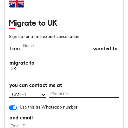
Migrate to UK
Sign up for a free expert consultation
I am
wanted to
migrate to
you can contact me at
Use this as Whatsapp number
and email