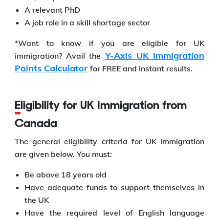
A relevant PhD
A job role in a skill shortage sector
*Want to know if you are eligible for UK
Y-Axis UK Immigration
immigration? Avail the
Points Calculator
for FREE and instant results.
Eligibility for UK Immigration from
Canada
The general eligibility criteria for UK immigration
are given below. You must:
Be above 18 years old
Have adequate funds to support themselves in
the UK
Have the required level of English language