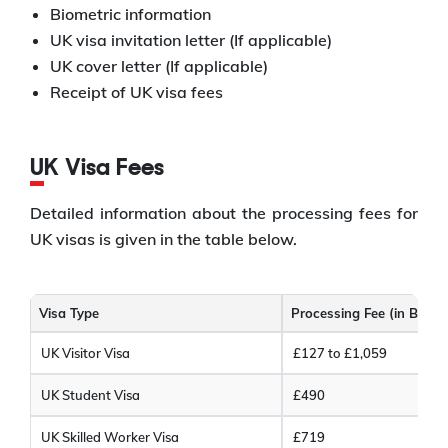
Biometric information
UK visa invitation letter (If applicable)
UK cover letter (If applicable)
Receipt of UK visa fees
UK Visa Fees
Detailed information about the processing fees for
UK visas is given in the table below.
Visa Type
Processing Fee (in Briti
UK Visitor Visa
£127 to £1,059
UK Student Visa
£490
UK Skilled Worker Visa
£719