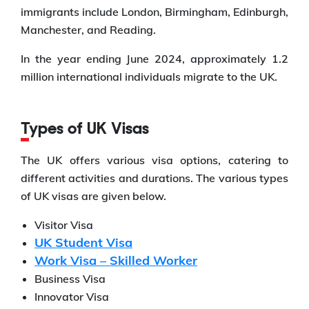
immigrants include London, Birmingham, Edinburgh,
Manchester, and Reading.
In the year ending June 2024, approximately 1.2
million international individuals migrate to the UK.
Types of UK Visas
The UK offers various visa options, catering to
different activities and durations. The various types
of UK visas are given below.
Visitor Visa
UK Student Visa
Work Visa – Skilled Worker
Business Visa
Innovator Visa