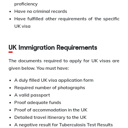
proficiency
Have no criminal records
Have fulfilled other requirements of the specific
UK visa
UK Immigration Requirements
The documents required to apply for UK visas are
given below. You must have:
A duly filled UK visa application form
Required number of photographs
A valid passport
Proof adequate funds
Proof of accommodation in the UK
Detailed travel itinerary to the UK
A negative result for Tuberculosis Test Results