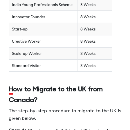
India Young Professionals Scheme
3 Weeks
Innovator Founder
8 Weeks
Start-up
8 Weeks
Creative Worker
8 Weeks
Scale-up Worker
8 Weeks
Standard Visitor
3 Weeks
How to Migrate to the UK from
Canada?
The step-by-step procedure to migrate to the UK is
given below.