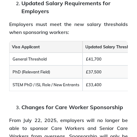
Updated Salary Requirements for
Employers
Employers must meet the new salary thresholds
when sponsoring workers:
Visa Applicant
Updated Salary Threshold
General Threshold
£41,700
PhD (Relevant Field)
£37,500
STEM PhD / ISL Role / New Entrants
£33,400
Changes for Care Worker Sponsorship
From July 22, 2025, employers will no longer be
able to sponsor Care Workers and Senior Care
Workers from overseas. Sponsorship will only be