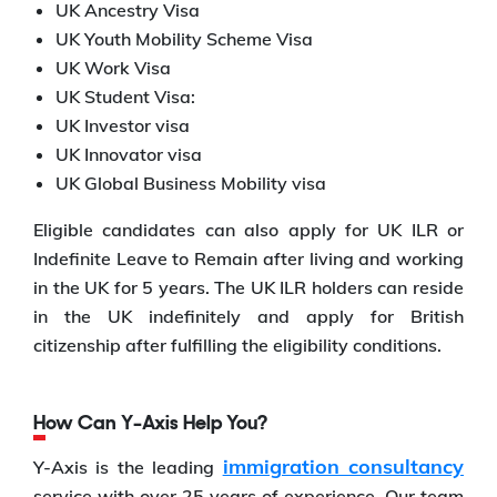
UK Ancestry Visa
UK Youth Mobility Scheme Visa
UK Work Visa
UK Student Visa:
UK Investor visa
UK Innovator visa
UK Global Business Mobility visa
Eligible candidates can also apply for UK ILR or
Indefinite Leave to Remain after living and working
in the UK for 5 years. The UK ILR holders can reside
in the UK indefinitely and apply for British
citizenship after fulfilling the eligibility conditions.
How Can Y-Axis Help You?
immigration consultancy
Y-Axis is the leading
service with over 25 years of experience. Our team