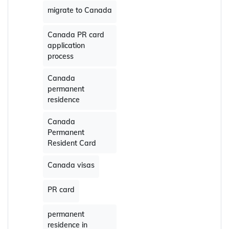
migrate to Canada
Canada PR card
application
process
Canada
permanent
residence
Canada
Permanent
Resident Card
Canada visas
PR card
permanent
residence in