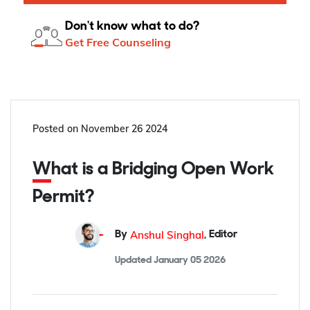
Don't know what to do?
Get Free Counseling
Posted on
November 26 2024
What is a Bridging Open Work
Permit?
Anshul Singhal
By
,
Editor
Updated
January 05 2026