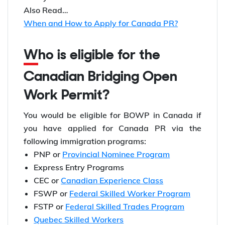
Also Read…
When and How to Apply for Canada PR?
Who is eligible for the
Canadian Bridging Open
Work Permit?
You would be eligible for BOWP in Canada if
you have applied for Canada PR via the
following immigration programs:
PNP or
Provincial Nominee Program
Express Entry Programs
CEC or
Canadian Experience Class
FSWP or
Federal Skilled Worker Program
FSTP or
Federal Skilled Trades Program
Quebec Skilled Workers