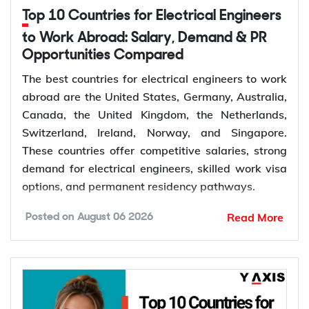
Top 10 Countries for Electrical Engineers
to Work Abroad: Salary, Demand & PR
Opportunities Compared
The best countries for electrical engineers to work
abroad are the United States, Germany, Australia,
Canada, the United Kingdom, the Netherlands,
Switzerland, Ireland, Norway, and Singapore.
These countries offer competitive salaries, strong
demand for electrical engineers, skilled work visa
options, and permanent residency pathways.
Read More
Posted on
August 06 2026
Global demand for electrical engineers is
increasing as renewable energy projects, power
grid modernization, semiconductor manufacturing,
electric vehicle infrastructure, and industrial
automation continue to expand. According to the