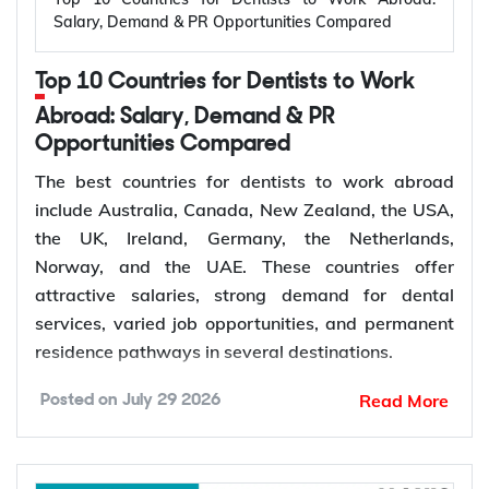
projects global renewable power capacity to grow
Salary, Demand & PR Opportunities Compared
by 4,600 GW by 2030, driving demand for
electrical engineers across power generation,
Top 10 Countries for Dentists to Work
manufacturing, and infrastructure.
Expansion of renewable energy projects
Abroad: Salary, Demand & PR
Opportunities Compared
Power grid modernization
Growth of semiconductor and electronics
The best countries for dentists to work abroad
manufacturing
include Australia, Canada, New Zealand, the USA,
Electric vehicle (EV) infrastructure
the UK, Ireland, Germany, the Netherlands,
Industrial automation and smart manufacturing
Norway, and the UAE. These countries offer
Smart grids and energy storage
attractive salaries, strong demand for dental
services, varied job opportunities, and permanent
residence pathways in several destinations.
How to Choose the Best Country for
Read More
Electrical Engineers to Work Abroad?
Posted on
July 29 2026
According to the World Health Organization
(WHO), more than 68% of Member States have
The best country for an electrical engineer depends
fewer than 5 dentists per 10,000 people. Ageing
on your career goals, preferred industry, salary