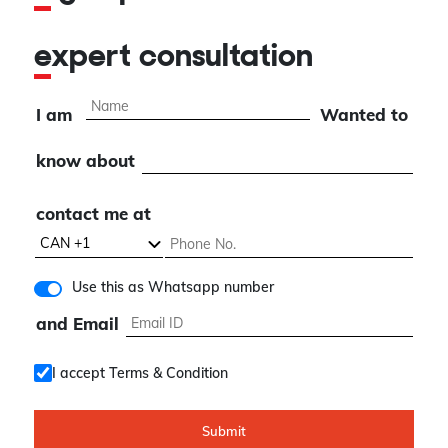
expert consultation
I am
Wanted to
know about
contact me at
Use this as Whatsapp number
and Email
I accept Terms & Condition
Submit