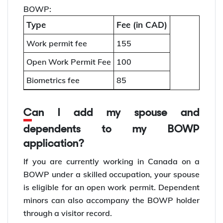
BOWP:
Type
Fee (in CAD)
Work permit fee
155
Open Work Permit Fee
100
Biometrics fee
85
Can I add my spouse and
dependents to my BOWP
application?
If you are currently working in Canada on a
BOWP under a skilled occupation, your spouse
is eligible for an open work permit. Dependent
minors can also accompany the BOWP holder
through a visitor record.