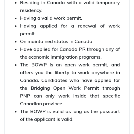
Residing in Canada with a valid temporary
residency.
Having a valid work permit.
Having applied for a renewal of work
permit.
On maintained status in Canada
Have applied for Canada PR through any of
the economic immigration programs.
The BOWP is an open work permit, and
offers you the liberty to work anywhere in
Canada. Candidates who have applied for
the Bridging Open Work Permit through
PNP can only work inside that specific
Canadian province.
The BOWP is valid as long as the passport
of the applicant is valid.