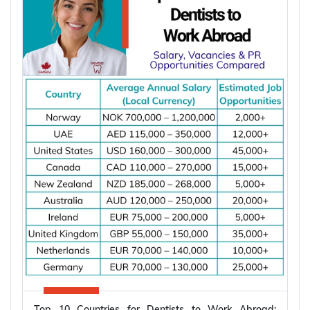
International Energy Agency (IEA), global electricity
demand is projected to grow by an average of
3.6% annually through 2030, supporting
employment opportunities across the energy,
manufacturing, and infrastructure sectors.
*Want to
work abroad
? Sign up with Y-Axis
Resume Marketing Services to find right job faster.
Why Is Global Demand for Electrical
Engineers Increasing?
The demand for electrical engineers is increasing
because renewable energy, power systems,
semiconductor manufacturing, electric vehicles,
and industrial automation continue to expand
worldwide. The International Energy Agency (IEA)
Top 10 Countries for Dentists to Work Abroad: