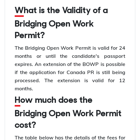
What is the Validity of a
Bridging Open Work
Permit?
The Bridging Open Work Permit is valid for 24
months or until the candidate's passport
expires. An extension of the BOWP is possible
if the application for Canada PR is still being
processed. The extension is valid for 12
months.
How much does the
Bridging Open Work Permit
cost?
The table below has the details of the fees for