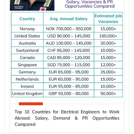
Top 10 Countries for Electrical Engineers to Work
Abroad: Salary, Demand & PR Opportunities
Compared