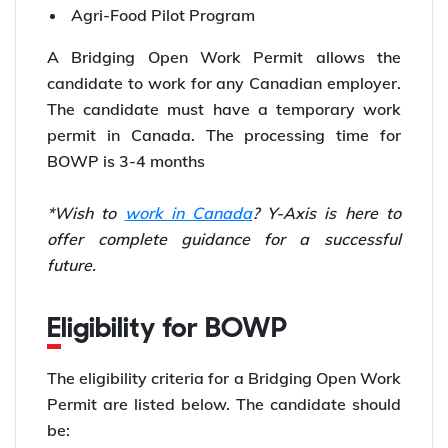
Agri-Food Pilot Program
A Bridging Open Work Permit allows the
candidate to work for any Canadian employer.
The candidate must have a temporary work
permit in Canada. The processing time for
BOWP is 3-4 months
*Wish to
work in Canada
? Y-Axis is here to
offer complete guidance for a successful
future.
Eligibility for BOWP
The eligibility criteria for a Bridging Open Work
Permit are listed below. The candidate should
be: