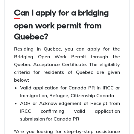
Can I apply for a bridging
open work permit from
Quebec?
Residing in Quebec, you can apply for the
Bridging Open Work Permit through the
Quebec Acceptance Certificate. The eligibility
criteria for residents of Quebec are given
below:
Valid application for Canada PR in IRCC or
Immigration, Refugee, Citizenship Canada
AOR or Acknowledgement of Receipt from
IRCC confirming valid application
submission for Canada PR
*Are you looking for step-by-step assistance