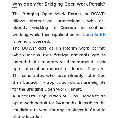
Why apply for Bridging Open work Permit?
The Bridging Open Work Permit, or BOWP,
allows international professionals who are
already working in Canada to continue
working while their application for
Canada PR
is being processed.
The BOWP acts as an interim work permit,
which means that foreign nationals get to
extend their temporary resident status till their
application of permanent residency is finalized.
The candidates who have already submitted
their Canada PR application status are eligible
for the Bridging Open Work Permit.
A successful application of BOWP leads to an
open work permit for 24 months. It enables the
candidate to work for any employer in Canada
at any location.