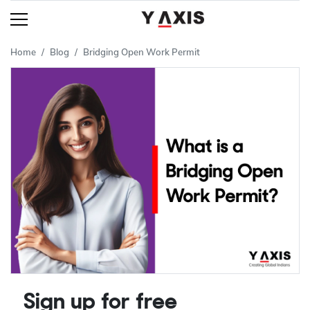
Home
Blog
Bridging Open Work Permit
Sign up for free