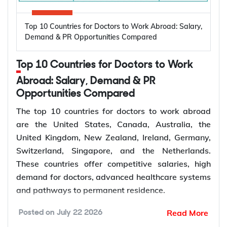
demand for dental care.
and the United Kingdom are among the leading
destinations for electrical engineers, offering
Top 10 Countries for Doctors to Work Abroad: Salary,
Earn competitive salaries in global dental
strong demand, competitive salaries, skilled work
Demand & PR Opportunities Compared
markets
visa programs, and permanent residency
Access general and specialist dental roles
pathways. Electrical engineers can earn more than
Top 10 Countries for Doctors to Work
Work with advanced dental technologies
CAD 180,000 annually while working in renewable
Abroad: Salary, Demand & PR
Pursue permanent residence pathways
energy, power generation, semiconductor
Opportunities Compared
Gain international clinical experience
manufacturing, industrial automation, electronics,
Advance into senior or specialist roles
The top 10 countries for doctors to work abroad
and infrastructure projects.
are the United States, Canada, Australia, the
United Kingdom, New Zealand, Ireland, Germany,
Average
Estimated
How to Choose the Right Country for
Switzerland, Singapore, and the Netherlands.
Annual Salary
Electrical
Dentist Jobs Abroad?
These countries offer competitive salaries, high
Country
(Local
Engineer Job
demand for doctors, advanced healthcare systems
Choosing the right country for dentist jobs abroad
Currency)
Vacancies
and pathways to permanent residence.
requires comparing salary, job demand, licensing
United
USD 90,000 –
requirements, visa options, and permanent
180,000+
Read More
Posted on
July 22 2026
States
145,000
Global demand for doctors is increasing due to
residence pathways. Dentists should also check