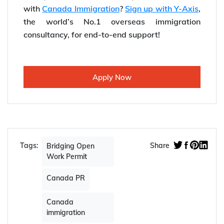
with
Canada Immigration
?
Sign up with Y-Axis
,
the world’s No.1 overseas immigration
consultancy, for end-to-end support!
Apply Now
Tags:
Share
Bridging Open
Work Permit
Canada PR
Canada
immigration