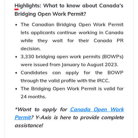
Highlights: What to know about Canada’s
Bridging Open Work Permit?
The Canadian Bridging Open Work Permit
lets applicants continue working in Canada
while they wait for their Canada PR
decision.
3,330 bridging open work permits (BOWPs)
were issued from January to August 2023.
Candidates can apply for the BOWP
through the valid profile with the IRCC.
The Bridging Open Work Permit is valid for
24 months.
*Want to apply for
Canada Open Work
Permit
? Y-Axis is here to provide complete
assistance!