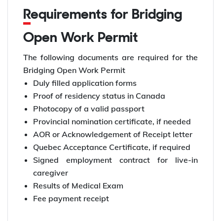
Requirements for Bridging
Open Work Permit
The following documents are required for the
Bridging Open Work Permit
Duly filled application forms
Proof of residency status in Canada
Photocopy of a valid passport
Provincial nomination certificate, if needed
AOR or Acknowledgement of Receipt letter
Quebec Acceptance Certificate, if required
Signed employment contract for live-in
caregiver
Results of Medical Exam
Fee payment receipt