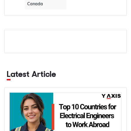
Canada
Latest Article