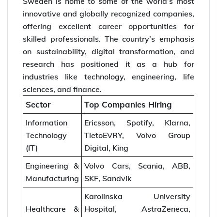
Sweden is home to some of the world’s most
innovative and globally recognized companies,
offering excellent career opportunities for
skilled professionals. The country’s emphasis
on sustainability, digital transformation, and
research has positioned it as a hub for
industries like technology, engineering, life
sciences, and finance.
Sector
Top Companies Hiring
Information
Ericsson, Spotify, Klarna,
Technology
TietoEVRY, Volvo Group
(IT)
Digital, King
Engineering &
Volvo Cars, Scania, ABB,
Manufacturing
SKF, Sandvik
Karolinska University
Healthcare &
Hospital, AstraZeneca,