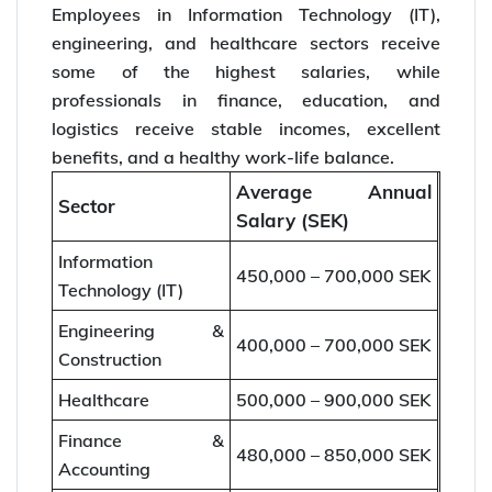
Employees in Information Technology (IT),
engineering, and healthcare sectors receive
some of the highest salaries, while
professionals in finance, education, and
logistics receive stable incomes, excellent
benefits, and a healthy work-life balance.
Average Annual
Sector
Salary (SEK)
Information
450,000 – 700,000 SEK
Technology (IT)
Engineering &
400,000 – 700,000 SEK
Construction
Healthcare
500,000 – 900,000 SEK
Finance &
480,000 – 850,000 SEK
Accounting