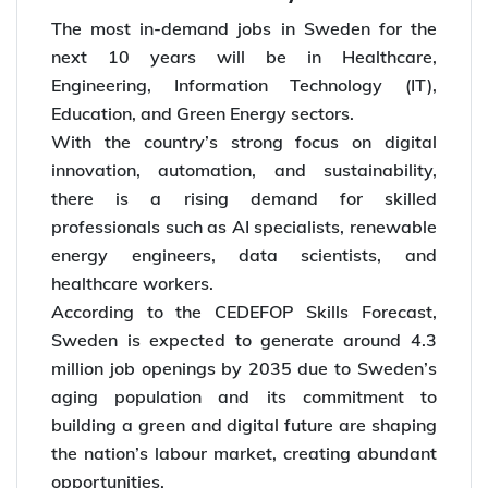
The most in-demand jobs in Sweden for the
next 10 years will be in Healthcare,
Engineering, Information Technology (IT),
Education, and Green Energy sectors.
With the country’s strong focus on digital
innovation, automation, and sustainability,
there is a rising demand for skilled
professionals such as AI specialists, renewable
energy engineers, data scientists, and
healthcare workers.
According to the CEDEFOP Skills Forecast,
Sweden is expected to generate around 4.3
million job openings by 2035 due to Sweden’s
aging population and its commitment to
building a green and digital future are shaping
the nation’s labour market, creating abundant
opportunities.