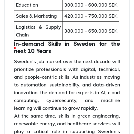
Education
300,000 – 600,000 SEK
Sales & Marketing
420,000 – 750,000 SEK
Logistics & Supply
380,000 – 650,000 SEK
Chain
In-demand Skills in Sweden for the
next 10 Years
Sweden’s job market over the next decade will
prioritize professionals with digital, technical,
and people-centric skills. As industries moving
to automation, sustainability, and data-driven
innovation, the demand for experts in AI, cloud
computing, cybersecurity, and machine
learning will continue to grow rapidly.
At the same time, skills in green engineering,
renewable energy, and healthcare services will
play a critical role in supporting Sweden’s