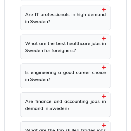
Are IT professionals in high demand
in Sweden?
What are the best healthcare jobs in
Sweden for foreigners?
Is engineering a good career choice
in Sweden?
Are finance and accounting jobs in
demand in Sweden?
What are the top skilled trades jobs