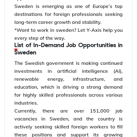
Sweden is emerging as one of Europe’s top
destinations for foreign professionals seeking
long-term career growth and stability.
*Want to work in sweden? Let Y-Axis help you
every step of the way.
List of In-Demand Job Opportunities in
Sweden
The Swedish government is making continued
investments in artificial intelligence (AI),
renewable energy, infrastructure, and
education, which is driving a strong demand
for highly skilled professionals across various
industries.
Currently, there are over 151,000 job
vacancies in Sweden, and the country is
actively seeking skilled foreign workers to fill
these positions and support its growing