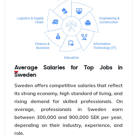
Average Salaries for Top Jobs in
Sweden
Sweden offers competitive salaries that reflect
its strong economy, high standard of living, and
rising demand for skilled professionals. On
average, professionals in Sweden earn
between 300,000 and 900,000 SEK per year,
depending on their industry, experience, and
role.