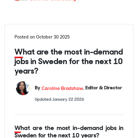
Posted on
October 30 2025
What are the most in-demand
jobs in Sweden for the next 10
years?
Caroline Bradshaw
By
,
Editor & Director
Updated
January 22 2026
What are the most in-demand jobs in
Sweden for the next 10 years?