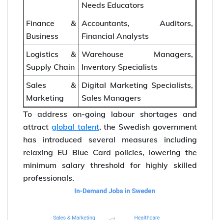
Needs Educators
Finance &
Accountants, Auditors,
Business
Financial Analysts
Logistics &
Warehouse Managers,
Supply Chain
Inventory Specialists
Sales &
Digital Marketing Specialists,
Marketing
Sales Managers
To address on-going labour shortages and
attract
global talent
, the Swedish government
has introduced several measures including
relaxing EU Blue Card policies, lowering the
minimum salary threshold for highly skilled
professionals.