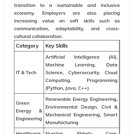
transition to a sustainable and inclusive
economy. Employers are also placing
increasing value on soft skills such as
communication, adaptability, and cross-
cultural collaboration.
Category
Key Skills
Artificial Intelligence (AI),
Machine Learning, Data
IT & Tech
Science, Cybersecurity, Cloud
Computing, Programming
(Python, Java, C++)
Renewable Energy Engineering,
Green
Environmental Design, Civil &
Energy &
Mechanical Engineering, Smart
Engineering
Manufacturing
Healthcare
Nursing, Elderly Care,