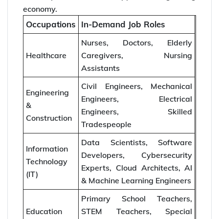
economy.
Occupations
In-Demand Job Roles
Nurses, Doctors, Elderly
Healthcare
Caregivers, Nursing
Assistants
Civil Engineers, Mechanical
Engineering
Engineers, Electrical
&
Engineers, Skilled
Construction
Tradespeople
Data Scientists, Software
Information
Developers, Cybersecurity
Technology
Experts, Cloud Architects, AI
(IT)
& Machine Learning Engineers
Primary School Teachers,
Education
STEM Teachers, Special