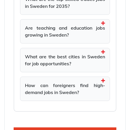
in Sweden for 2035?
Are teaching and education jobs
growing in Sweden?
What are the best cities in Sweden
for job opportunities?
How can foreigners find high-
demand jobs in Sweden?