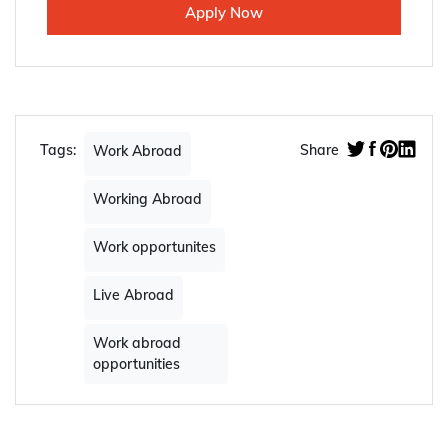
Apply Now
Tags:
Share
Work Abroad
Working Abroad
Work opportunites
Live Abroad
Work abroad
opportunities