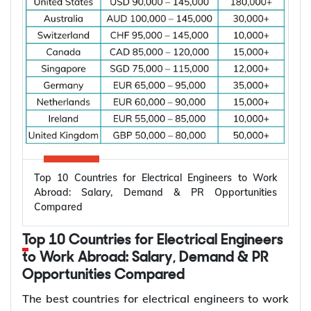
Top 10 Countries for Electrical Engineers to Work
Abroad: Salary, Demand & PR Opportunities
Compared
Top 10 Countries for Electrical Engineers
to Work Abroad: Salary, Demand & PR
Opportunities Compared
The best countries for electrical engineers to work