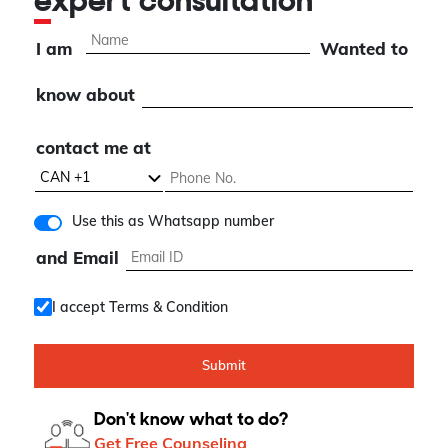
expert consultation
I am
Wanted to
know about
contact me at
Use this as Whatsapp number
and Email
I accept Terms & Condition
Submit
Don't know what to do?
Get Free Counseling