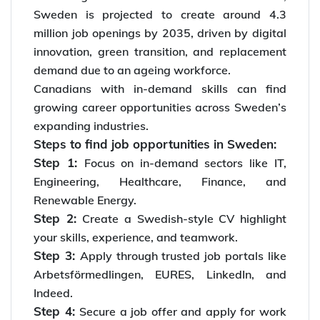
Sweden is projected to create around 4.3
million job openings by 2035, driven by digital
innovation, green transition, and replacement
demand due to an ageing workforce.
Canadians with in-demand skills can find
growing career opportunities across Sweden’s
expanding industries.
Steps to find job opportunities in Sweden:
Step 1:
Focus on in-demand sectors like IT,
Engineering, Healthcare, Finance, and
Renewable Energy.
Step 2:
Create a Swedish-style CV highlight
your skills, experience, and teamwork.
Step 3:
Apply through trusted job portals like
Arbetsförmedlingen, EURES, LinkedIn, and
Indeed.
Step 4:
Secure a job offer and apply for work