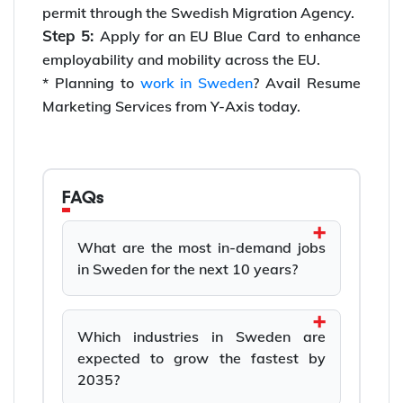
permit through the Swedish Migration Agency.
Step 5:
Apply for an EU Blue Card to enhance
employability and mobility across the EU.
* Planning to
work in Sweden
? Avail Resume
Marketing Services from Y-Axis today.
FAQs
What are the most in-demand jobs
in Sweden for the next 10 years?
Which industries in Sweden are
expected to grow the fastest by
2035?