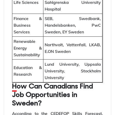
Life Sciences
Sahlgrenska University
Hospital
Finance &
SEB, Swedbank,
Business
Handelsbanken, PwC
Services
Sweden, EY Sweden
Renewable
Northvolt, Vattenfall, LKAB,
Energy &
E.ON Sweden
Sustainability
Lund University, Uppsala
Education &
University, Stockholm
Research
University
How Can Canadians Find
Job Opportunities in
Sweden?
According to the CEDEFOP Skills Forecast,