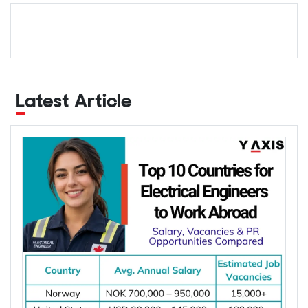
Latest Article