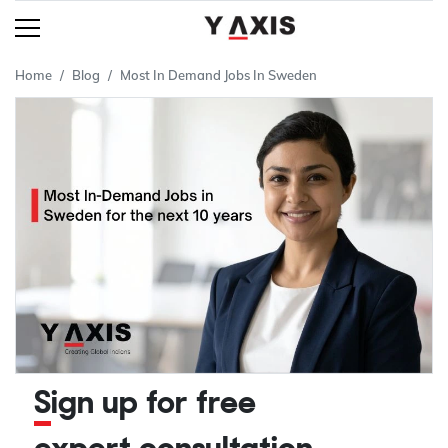
Home
Blog
Most In Demand Jobs In Sweden
Sign up for free