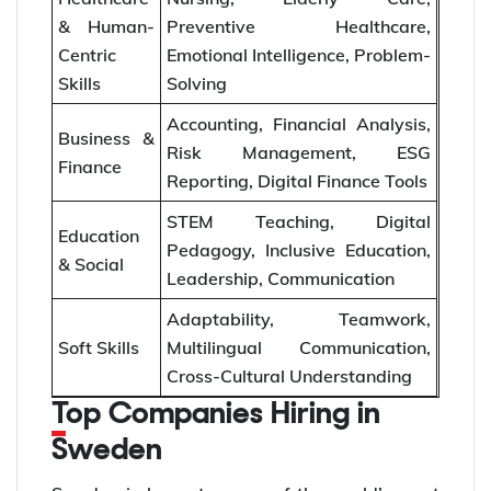
& Human-
Preventive Healthcare,
Centric
Emotional Intelligence, Problem-
Skills
Solving
Accounting, Financial Analysis,
Business &
Risk Management, ESG
Finance
Reporting, Digital Finance Tools
STEM Teaching, Digital
Education
Pedagogy, Inclusive Education,
& Social
Leadership, Communication
Adaptability, Teamwork,
Soft Skills
Multilingual Communication,
Cross-Cultural Understanding
Top Companies Hiring in
Sweden