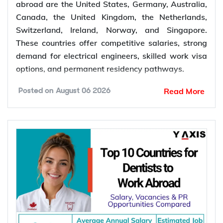
abroad are the United States, Germany, Australia,
Canada, the United Kingdom, the Netherlands,
Switzerland, Ireland, Norway, and Singapore.
These countries offer competitive salaries, strong
demand for electrical engineers, skilled work visa
options, and permanent residency pathways.
Read More
Posted on
August 06 2026
Global demand for electrical engineers is
increasing as renewable energy projects, power
grid modernization, semiconductor manufacturing,
electric vehicle infrastructure, and industrial
automation continue to expand. According to the
International Energy Agency (IEA), global electricity
demand is projected to grow by an average of
3.6% annually through 2030, supporting
employment opportunities across the energy,
manufacturing, and infrastructure sectors.