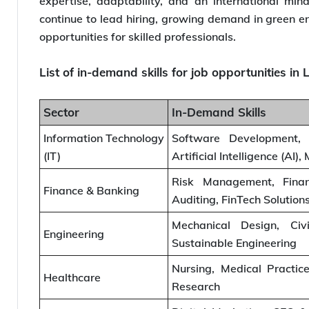
expertise, adaptability, and an international mind
continue to lead hiring, growing demand in green en
opportunities for skilled professionals.
List of in-demand skills for job opportunities i
Sector
In-Demand Skills
Information Technology
Software Development, 
(IT)
Artificial Intelligence (AI)
Risk Management, Financ
Finance & Banking
Auditing, FinTech Solution
Mechanical Design, Civi
Engineering
Sustainable Engineering
Nursing, Medical Practice
Healthcare
Research