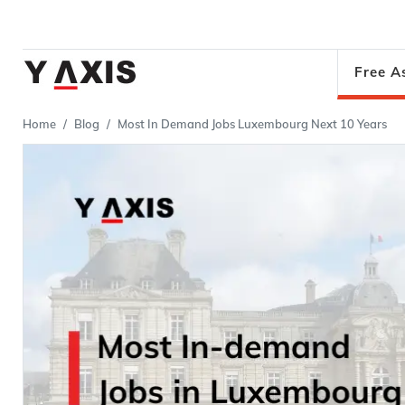
Free A
Home
Blog
Most In Demand Jobs Luxembourg Next 10 Years