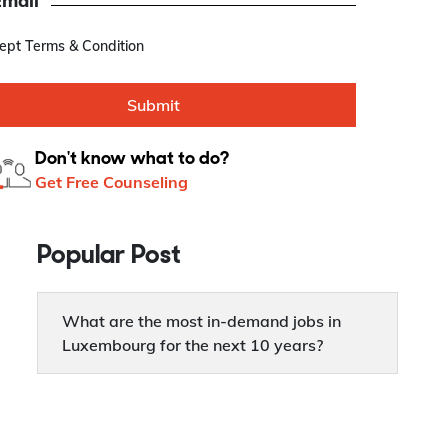
Email
cept Terms & Condition
Submit
Don't know what to do?
Get Free Counseling
Popular Post
What are the most in-demand jobs in
Luxembourg for the next 10 years?