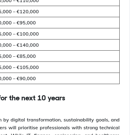
0,000 – €110,000
5,000 – €120,000
0,000 – €95,000
5,000 – €100,000
0,000 – €140,000
5,000 – €85,000
5,000 – €105,000
0,000 – €90,000
for the next 10 years
 by digital transformation, sustainability goals, and
s will prioritise professionals with strong technical