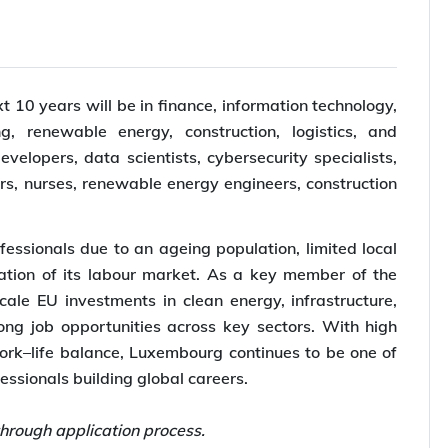
10 years will be in finance, information technology,
g, renewable energy, construction, logistics, and
elopers, data scientists, cybersecurity specialists,
rs, nurses, renewable energy engineers, construction
essionals due to an ageing population, limited local
ation of its labour market. As a key member of the
ale EU investments in clean energy, infrastructure,
rong job opportunities across key sectors. With high
work–life balance, Luxembourg continues to be one of
fessionals building global careers.
hrough application process.