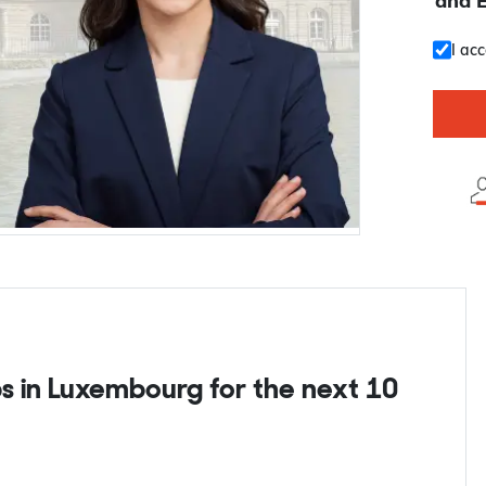
and 
I ac
s in Luxembourg for the next 10