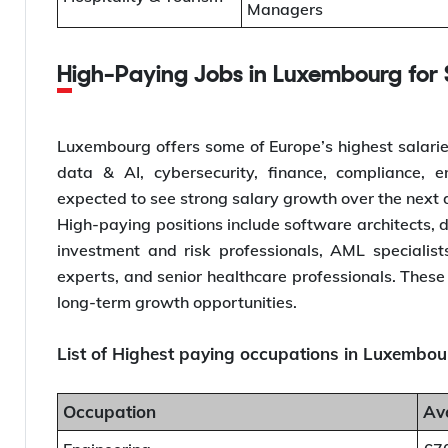
Managers
High-Paying Jobs in Luxembourg for S
Luxembourg offers some of Europe’s highest salaries f
data & AI, cybersecurity, finance, compliance, 
expected to see strong salary growth over the next
High-paying positions include software architects, d
investment and risk professionals, AML specialis
experts, and senior healthcare professionals. These 
long-term growth opportunities.
List of Highest paying occupations in Luxembourg
Occupation
Av