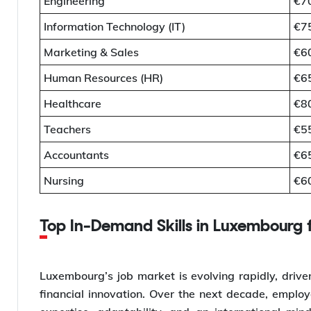
Engineering
€7
Information Technology (IT)
€7
Marketing & Sales
€6
Human Resources (HR)
€6
Healthcare
€8
Teachers
€5
Accountants
€6
Nursing
€6
Top In-Demand Skills in Luxembourg 
Luxembourg’s job market is evolving rapidly, driven
financial innovation. Over the next decade, employer