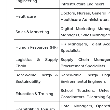
Engineering
Infrastructure Engineers
Doctors, Nurses, General Pr
Healthcare
Healthcare Administrators
Digital Marketing Manag
Sales & Marketing
Managers, Sales Managers
HR Managers, Talent Acqui
Human Resources (HR)
Specialists
Logistics & Supply
Supply Chain Managers
Chain
Procurement Specialists
Renewable Energy &
Renewable Energy Engin
Sustainability
Environmental Engineers
School Teachers, Unive
Education & Training
Coordinators, E-learning Sp
Hotel Managers, Operati
Hospitality & Tourism