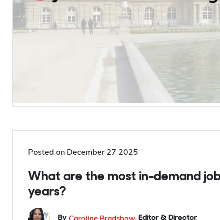
Posted on
December 27 2025
What are the most in-demand job
years?
Caroline Bradshaw
By
,
Editor & Director