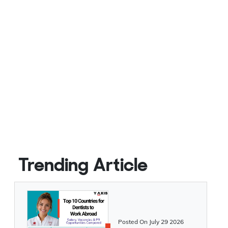
Trending Article
Posted On
July 29 2026