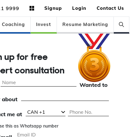
21 9999
Signup
Login
Contact Us
Coaching
Invest
Resume Marketing
n up for free
ert consultation
Wanted to
 about
ct me at
se this as Whatsapp number