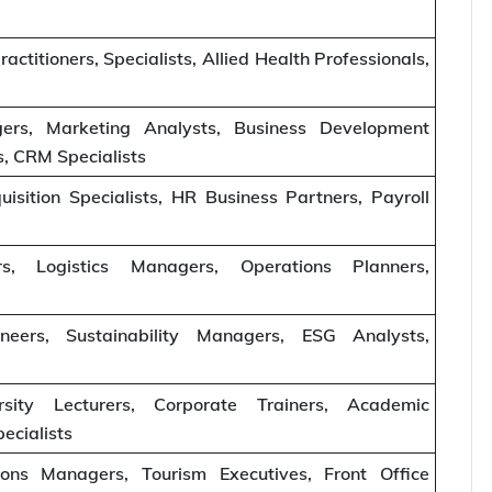
actitioners, Specialists, Allied Health Professionals,
ers, Marketing Analysts, Business Development
, CRM Specialists
sition Specialists, HR Business Partners, Payroll
, Logistics Managers, Operations Planners,
eers, Sustainability Managers, ESG Analysts,
rsity Lecturers, Corporate Trainers, Academic
ecialists
ons Managers, Tourism Executives, Front Office