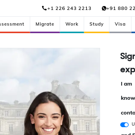
+1 226 243 2213
+91 880 2
ssessment
Migrate
Work
Study
Visa
Sig
exp
I am
know
conta
U