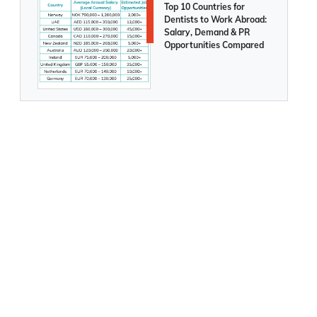
Top 10 Countries for
Dentists to Work Abroad:
Salary, Demand & PR
Opportunities Compared