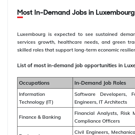
Most In-Demand Jobs in Luxembourg
Luxembourg is expected to see sustained demand f
services growth, healthcare needs, and green trans
skilled roles that support long-term economic resilie
List of most in-demand job opportunities in Lu
Occupations
In-Demand Job Roles
Information
Software Developers, F
Technology (IT)
Engineers, IT Architects
Financial Analysts, Risk
Finance & Banking
Compliance Officers
Civil Engineers, Mechanica