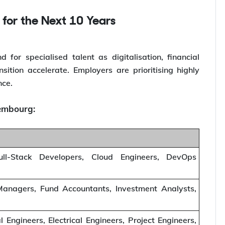
 for the Next 10 Years
or specialised talent as digitalisation, financial
ition accelerate. Employers are prioritising highly
nce.
xembourg:
ull-Stack Developers, Cloud Engineers, DevOps
 Managers, Fund Accountants, Investment Analysts,
l Engineers, Electrical Engineers, Project Engineers,