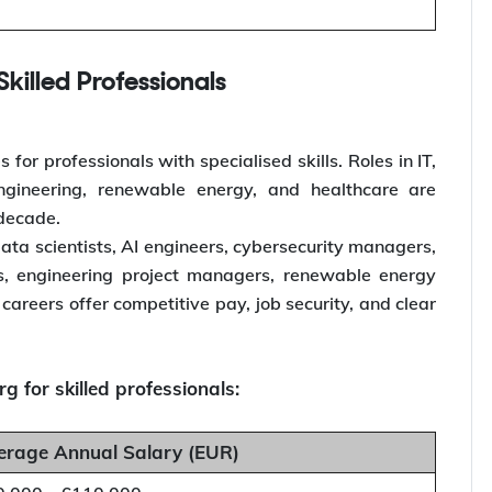
killed Professionals
or professionals with specialised skills. Roles in IT,
engineering, renewable energy, and healthcare are
 decade.
ata scientists, AI engineers, cybersecurity managers,
ts, engineering project managers, renewable energy
careers offer competitive pay, job security, and clear
 for skilled professionals:
erage Annual Salary (EUR)