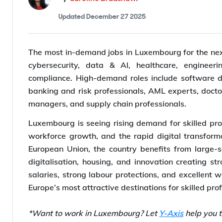
Updated
December 27 2025
The most in-demand jobs in Luxembourg for the next 
cybersecurity, data & AI, healthcare, engineerin
compliance. High-demand roles include software dev
banking and risk professionals, AML experts, docto
managers, and supply chain professionals.
Luxembourg is seeing rising demand for skilled prof
workforce growth, and the rapid digital transform
European Union, the country benefits from large-sc
digitalisation, housing, and innovation creating st
salaries, strong labour protections, and excellent 
Europe’s most attractive destinations for skilled pro
*Want to work in Luxembourg? Let
Y-Axis
help you t