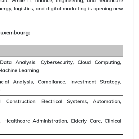
set. While IT, finance, engineering, and healthcare
ergy, logistics, and digital marketing is opening new
n Luxembourg:
Data Analysis, Cybersecurity, Cloud Computing,
, Machine Learning
ial Analysis, Compliance, Investment Strategy,
s
l Construction, Electrical Systems, Automation,
, Healthcare Administration, Elderly Care, Clinical