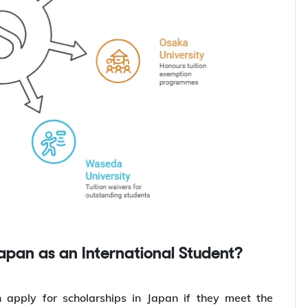
Japan as an International Student?
 apply for scholarships in Japan if they meet the