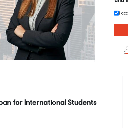
and 
I ac
apan for International Students