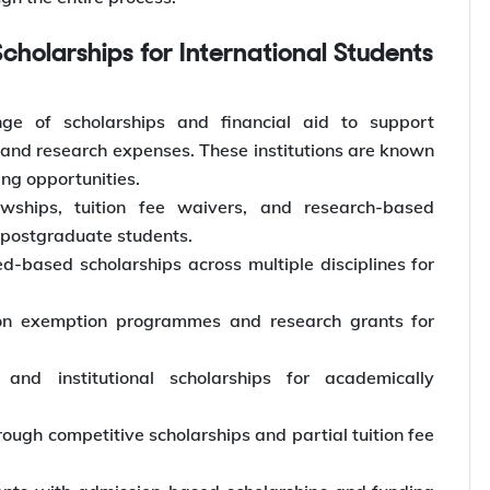
Scholarships for International Students
nge of scholarships and financial aid to support
s, and research expenses. These institutions are known
ng opportunities.
lowships, tuition fee waivers, and research-based
 postgraduate students.
-based scholarships across multiple disciplines for
ion exemption programmes and research grants for
 and institutional scholarships for academically
rough competitive scholarships and partial tuition fee