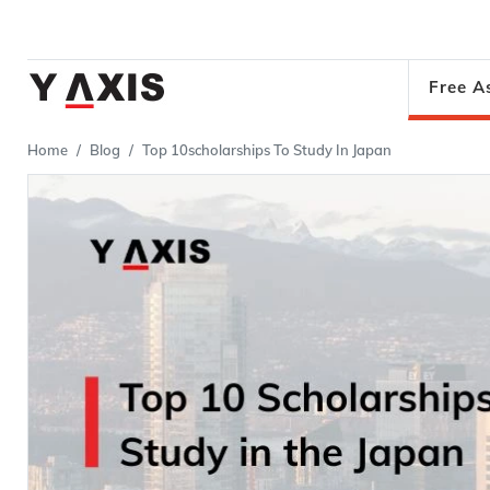
Free A
Home
Blog
Top 10scholarships To Study In Japan