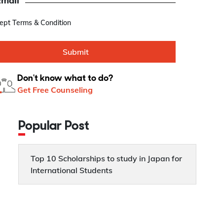
Email
cept Terms & Condition
Submit
Don't know what to do?
Get Free Counseling
Popular Post
Top 10 Scholarships to study in Japan for
International Students