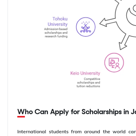
Who Can Apply for Scholarships in 
International students from around the world can