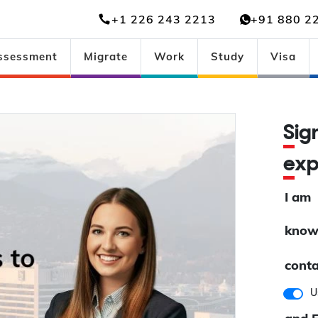
+1 226 243 2213
+91 880 2
ssessment
Migrate
Work
Study
Visa
Si
ex
I am
know
conta
U