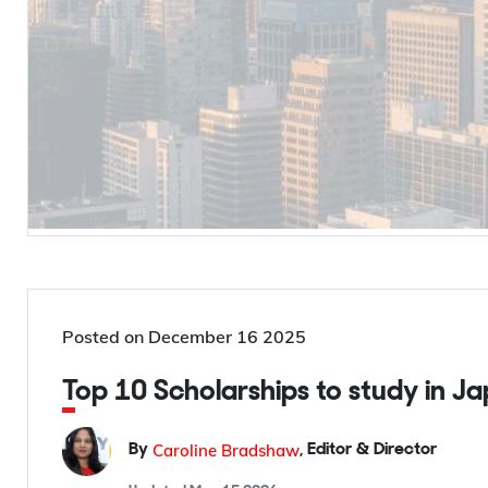
Posted on
December 16 2025
Top 10 Scholarships to study in J
Caroline Bradshaw
By
,
Editor & Director