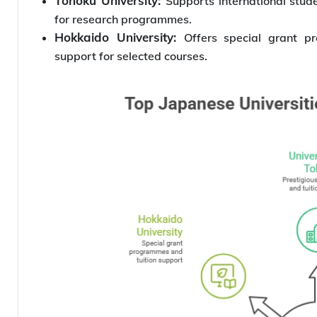
Tohoku University:
Supports international stu
for research programmes.
Hokkaido University:
Offers special grant p
support for selected courses.