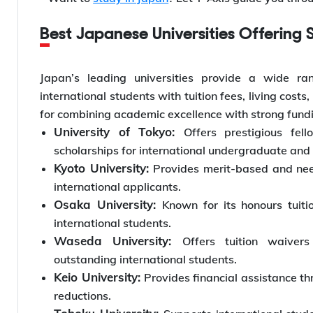
Best Japanese Universities Offering 
Japan’s leading universities provide a wide ra
international students with tuition fees, living cost
for combining academic excellence with strong fundi
University of Tokyo:
Offers prestigious fel
scholarships for international undergraduate and
Kyoto University:
Provides merit-based and need
international applicants.
Osaka University:
Known for its honours tuit
international students.
Waseda University:
Offers tuition waivers
outstanding international students.
Keio University:
Provides financial assistance th
reductions.