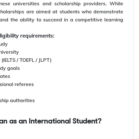
se universities and scholarship providers. While
cholarships are aimed at students who demonstrate
and the ability to succeed in a competitive learning
igibility requirements:
tudy
iversity
 (IELTS / TOEFL / JLPT)
udy goals
cates
ional referees
ship authorities
pan as an International Student?