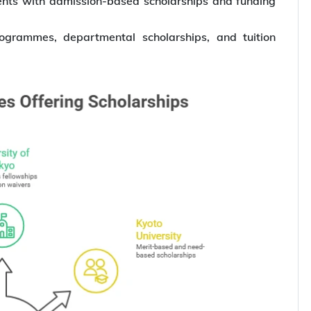
dents with admission-based scholarships and funding
rogrammes, departmental scholarships, and tuition