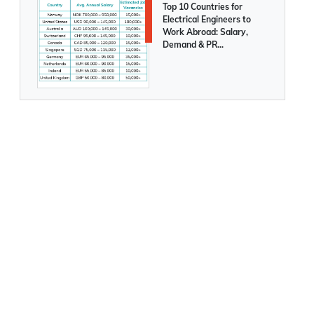
Top 10 Countries for
Electrical Engineers to
Work Abroad: Salary,
Demand & PR
Opportunities Compared