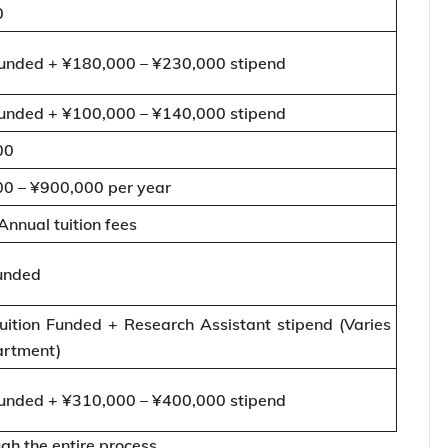
0
nded + ¥180,000 – ¥230,000 stipend
nded + ¥100,000 – ¥140,000 stipend
00
0 – ¥900,000 per year
Annual tuition fees
unded
ition Funded + Research Assistant stipend (Varies
artment)
nded + ¥310,000 – ¥400,000 stipend
gh the entire process.