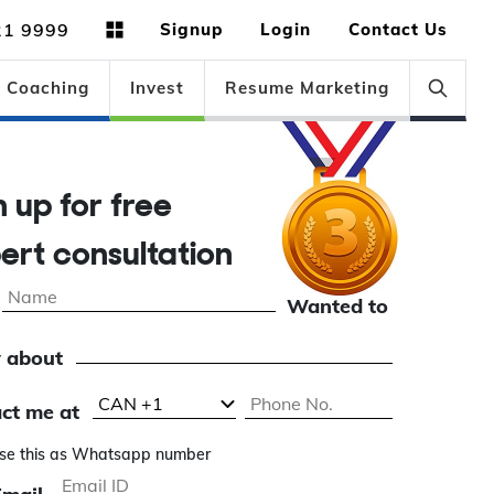
21 9999
Signup
Login
Contact Us
Coaching
Invest
Resume Marketing
gn up for free
pert consultation
Wanted to
 about
ct me at
se this as Whatsapp number