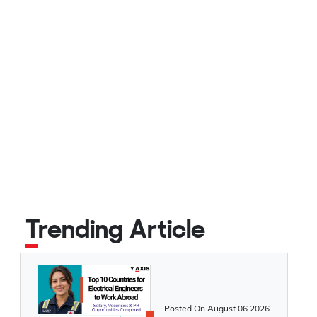
Trending Article
Posted On
August 06 2026