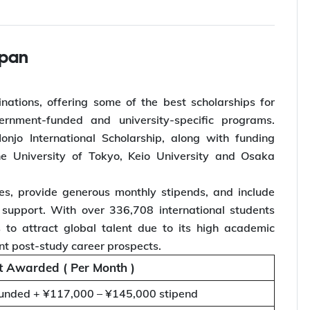
apan
nations, offering some of the best scholarships for
vernment-funded and university-specific programs.
njo International Scholarship, along with funding
the University of Tokyo, Keio University and Osaka
es, provide generous monthly stipends, and include
 support. With over 336,708 international students
s to attract global talent due to its high academic
ent post-study career prospects.
 Awarded ( Per Month )
nded + ¥117,000 – ¥145,000 stipend