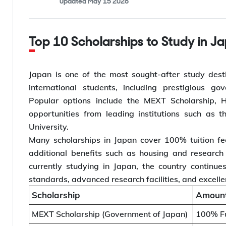
Updated
May 15 2026
Top 10 Scholarships to Study in J
Japan is one of the most sought-after study desti
international students, including prestigious go
Popular options include the MEXT Scholarship, Ho
opportunities from leading institutions such as 
University.
Many scholarships in Japan cover 100% tuition fe
additional benefits such as housing and research
currently studying in Japan, the country continue
standards, advanced research facilities, and excell
Scholarship
Amount
MEXT Scholarship (Government of Japan)
100% Fu