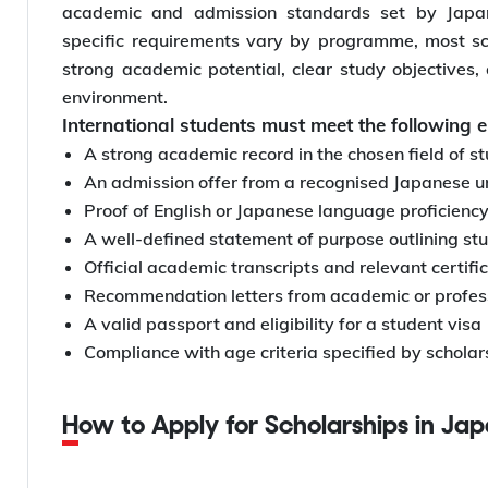
academic and admission standards set by Japane
specific requirements vary by programme, most s
strong academic potential, clear study objectives, 
environment.
International students must meet the following el
A strong academic record in the chosen field of s
An admission offer from a recognised Japanese un
Proof of English or Japanese language proficiency
A well-defined statement of purpose outlining st
Official academic transcripts and relevant certifi
Recommendation letters from academic or profess
A valid passport and eligibility for a student visa
Compliance with age criteria specified by scholar
How to Apply for Scholarships in Ja