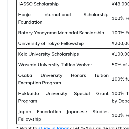
JASSO Scholarship
¥48,00
Honjo International Scholarship
100% Fu
Foundation
Rotary Yoneyama Memorial Scholarship
100% Fu
University of Tokyo Fellowship
¥200,0
Keio University Scholarships
¥100,00
Waseda University Tuition Waiver
50% of 
Osaka University Honors Tuition
100% f
Exemption Program
Hokkaido University Special Grant
100% Tu
Program
by Dep
Japan Foundation Japanese Studies
100% Fu
Fellowship
* Want to
study in Japan
? Let Y-Axis guide you throu