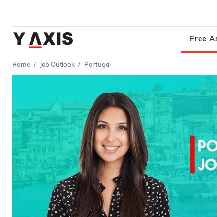
Free A
Home
Job Outlook
Portugal