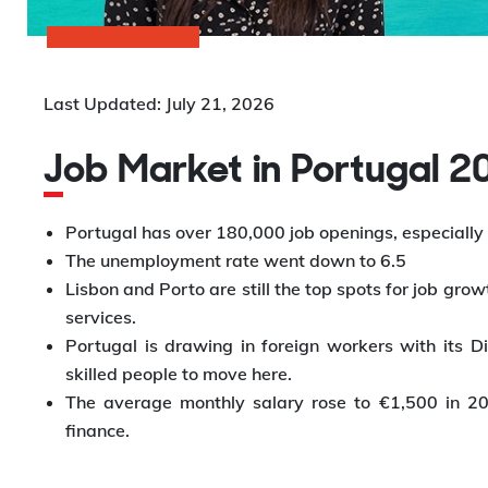
Last Updated: July 21, 2026
Job Market in Portugal 
Portugal has over 180,000 job openings, especially i
The unemployment rate went down to 6.5
Lisbon and Porto are still the top spots for job growt
services.
Portugal is drawing in foreign workers with its D
skilled people to move here.
The average monthly salary rose to €1,500 in 2025
finance.