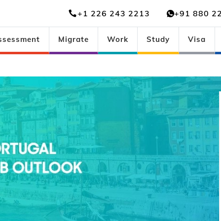
+1 226 243 2213
+91 880 2
ssessment
Migrate
Work
Study
Visa