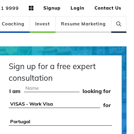
21 9999
Signup
Login
Contact Us
Coaching
Invest
Resume Marketing
Sign up for a free expert
consultation
I am
looking for
for