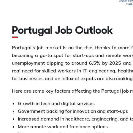
Portugal Job Outlook
Portugal's job market is on the rise, thanks to more 
becoming a go-to spot for start-ups and remote work
unemployment dipping to around 6.5% by 2025 and dig
real need for skilled workers in IT, engineering, hea
for businesses and an influx of expats are also making
Here are some key factors affecting the Portugal job 
Growth in tech and digital services
Government backing for innovation and start-ups
Increased demand in healthcare, engineering, and t
More remote work and freelance options