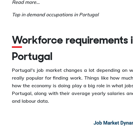
Read more…
Top in demand occupations in Portugal
Workforce requirements in different cities in
Portugal
Portugal's job market changes a lot depending on wh
really popular for finding work. Things like how much 
how the economy is doing play a big role in what jobs a
Portugal, along with their average yearly salaries 
and labour data.