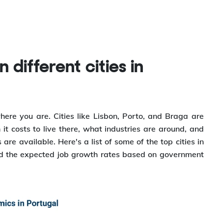
ere you are. Cities like Lisbon, Porto, and Braga are
it costs to live there, what industries are around, and
re available. Here's a list of some of the top cities in
and the expected job growth rates based on government