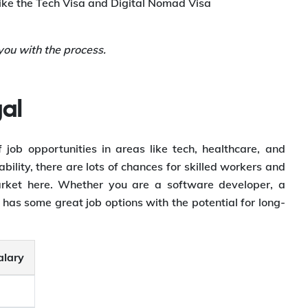
like the Tech Visa and Digital Nomad Visa
ou with the process.
al
 job opportunities in areas like tech, healthcare, and
bility, there are lots of chances for skilled workers and
 market here. Whether you are a software developer, a
 has some great job options with the potential for long-
alary