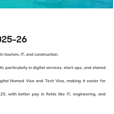
2025-26
n tourism, IT, and construction.
h, particularly in digital services, start-ups, and shared
igital Nomad Visa and Tech Visa, making it easier for
, with better pay in fields like IT, engineering, and