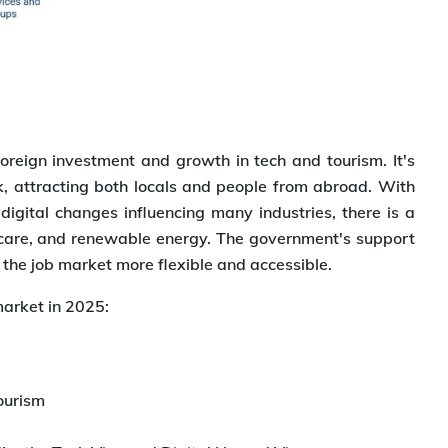
foreign investment and growth in tech and tourism. It's
, attracting both locals and people from abroad. With
ital changes influencing many industries, there is a
lthcare, and renewable energy. The government's support
 the job market more flexible and accessible.
market in 2025:
ourism