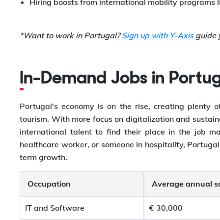
Hiring boosts from international mobility programs 
*Want to work in Portugal?
Sign up with Y-Axis
guide y
In-Demand Jobs in Portug
Portugal's economy is on the rise, creating plenty of
tourism. With more focus on digitalization and sustaina
international talent to find their place in the job
healthcare worker, or someone in hospitality, Portugal
term growth.
Occupation
Average annual s
IT and Software
€ 30,000