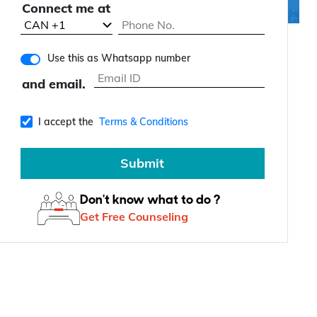
Connect me at
Use this as Whatsapp number
and email.
I accept the
Terms & Conditions
Submit
Don't know what to do ?
Get Free Counseling