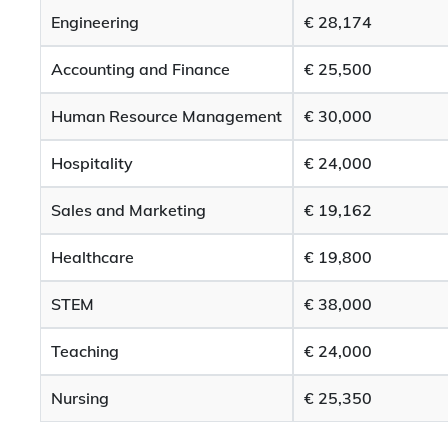
Engineering
€ 28,174
Accounting and Finance
€ 25,500
Human Resource Management
€ 30,000
Hospitality
€ 24,000
Sales and Marketing
€ 19,162
Healthcare
€ 19,800
STEM
€ 38,000
Teaching
€ 24,000
Nursing
€ 25,350