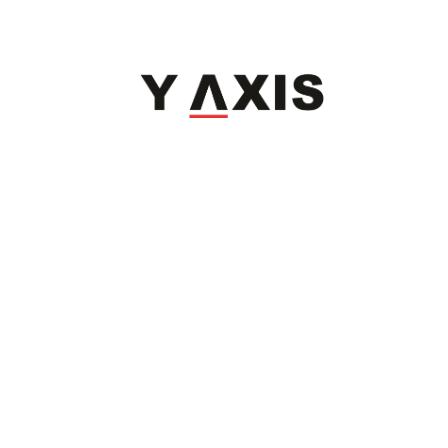
Refund Policy
|
Terms & Conditions
|
Anti Fraud Policy
|
Privacy Policy
|
Sitemap
© 2026 Y-Axis, All rights reserved
Visit Visa
:
Canada Temporary Resident Visa
|
Canada
|
UK
|
USA
|
Georgia
|
Poland
|
Italy
Dependant
:
Dependant Visas
Migrate
:
Canada
|
Australia
|
UK
|
Germany
|
USA
|
Portugal
|
Sweden
Work
:
Canada Open Work Permit
|
Canada Work Holiday Visa
|
H1b Visa
|
Canada IEC
Study
:
Canada
|
Ambrose University
Coaching
:
IELTS
|
PTE
|
PTE-Core
|
TOEFL
|
CELPIP
|
OET
|
German Language
|
DET
Invest
:
Invest
Professionals
:
Jobs Abroad