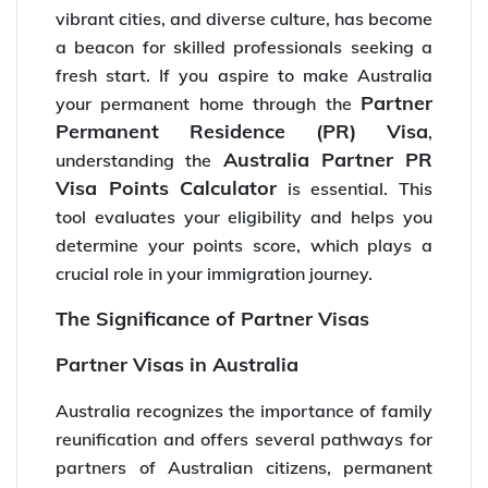
vibrant cities, and diverse culture, has become
a beacon for skilled professionals seeking a
fresh start. If you aspire to make Australia
Partner
your permanent home through the
Permanent Residence (PR) Visa
,
Australia Partner PR
understanding the
Visa Points Calculator
is essential. This
tool evaluates your eligibility and helps you
determine your points score, which plays a
crucial role in your immigration journey.
The Significance of Partner Visas
Partner Visas in Australia
Australia recognizes the importance of family
reunification and offers several pathways for
partners of Australian citizens, permanent