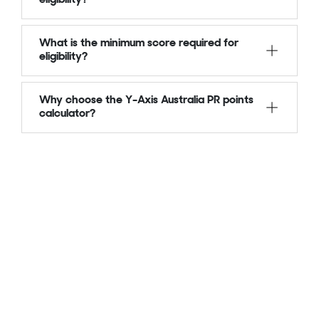
What is the minimum score required for
eligibility?
Why choose the Y-Axis Australia PR points
calculator?