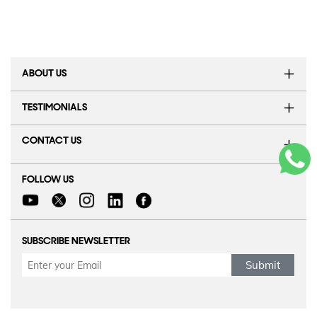
ABOUT US
TESTIMONIALS
CONTACT US
FOLLOW US
SUBSCRIBE NEWSLETTER
Submit