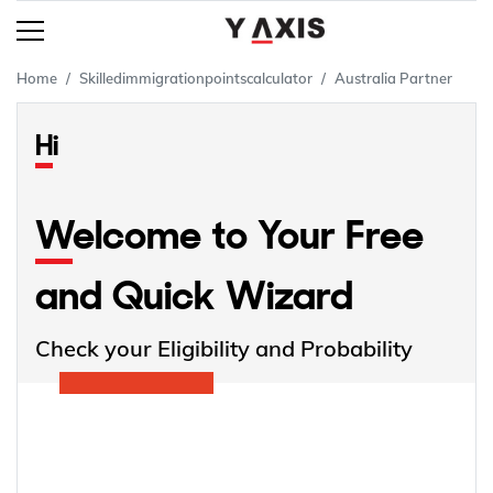
Home
Skilledimmigrationpointscalculator
Australia Partner
Hi
Welcome to Your Free
and Quick Wizard
Check your Eligibility and Probability