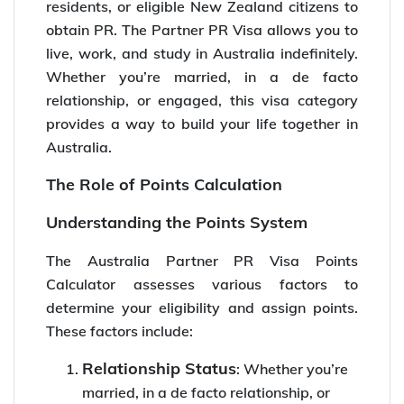
residents, or eligible New Zealand citizens to
obtain PR. The Partner PR Visa allows you to
live, work, and study in Australia indefinitely.
Whether you’re married, in a de facto
relationship, or engaged, this visa category
provides a way to build your life together in
Australia.
The Role of Points Calculation
Understanding the Points System
The Australia Partner PR Visa Points
Calculator assesses various factors to
determine your eligibility and assign points.
These factors include:
Relationship Status
: Whether you’re
married, in a de facto relationship, or