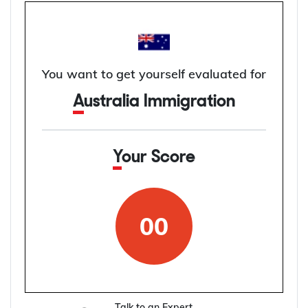
You want to get yourself evaluated for
Australia Immigration
Your Score
00
Talk to an Expert