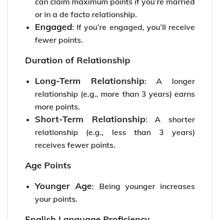
can claim maximum points if you’re married
or in a de facto relationship.
Engaged
: If you’re engaged, you’ll receive
fewer points.
Duration of Relationship
Long-Term Relationship
: A longer
relationship (e.g., more than 3 years) earns
more points.
Short-Term Relationship
: A shorter
relationship (e.g., less than 3 years)
receives fewer points.
Age Points
Younger Age
: Being younger increases
your points.
English Language Proficiency