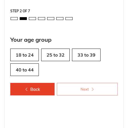
STEP
2
OF
7
Your age group
18 to 24
25 to 32
33 to 39
40 to 44
Back
Next