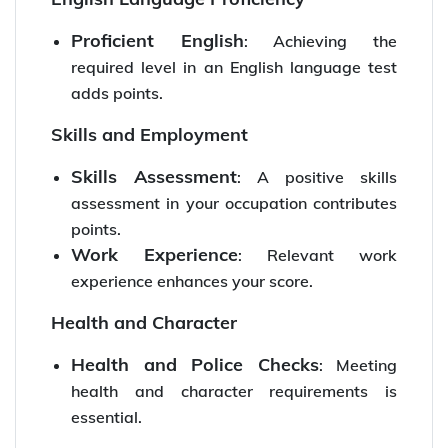
Proficient English
: Achieving the
required level in an English language test
adds points.
Skills and Employment
Skills Assessment
: A positive skills
assessment in your occupation contributes
points.
Work Experience
: Relevant work
experience enhances your score.
Health and Character
Health and Police Checks
: Meeting
health and character requirements is
essential.