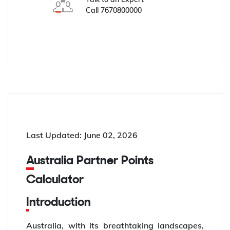
Call
7670800000
Last Updated: June 02, 2026
Australia Partner Points
Calculator
Introduction
Australia, with its breathtaking landscapes,