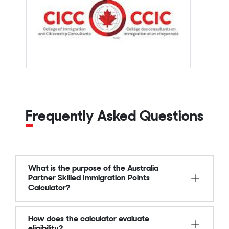
Frequently Asked Questions
What is the purpose of the Australia
Partner Skilled Immigration Points
Calculator?
How does the calculator evaluate
eligibility?