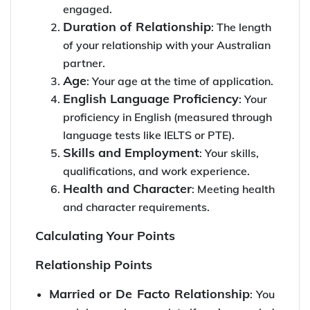
engaged.
Duration of Relationship
: The length
of your relationship with your Australian
partner.
Age
: Your age at the time of application.
English Language Proficiency
: Your
proficiency in English (measured through
language tests like IELTS or PTE).
Skills and Employment
: Your skills,
qualifications, and work experience.
Health and Character
: Meeting health
and character requirements.
Calculating Your Points
Relationship Points
Married or De Facto Relationship
: You