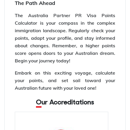
The Path Ahead
The Australia Partner PR Visa Points
Calculator is your compass in the complex
immigration landscape. Regularly check your
points, adapt your profile, and stay informed
about changes. Remember, a higher points
score opens doors to your Australian dream.
Begin your journey today!
Embark on this exciting voyage, calculate
your points, and set sail toward your
Australian future with your loved one!
Our Accreditations