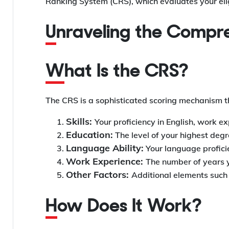
Ranking System (CRS), which evaluates your elig
Unraveling the Comp
What Is the CRS?
The CRS is a sophisticated scoring mechanism tha
Skills:
Your proficiency in English, work e
Education:
The level of your highest degr
Language Ability:
Your language proficie
Work Experience:
The number of years y
Other Factors:
Additional elements such a
How Does It Work?