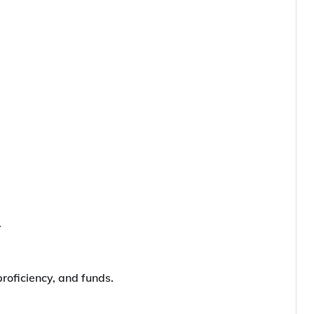
.
roficiency, and funds.