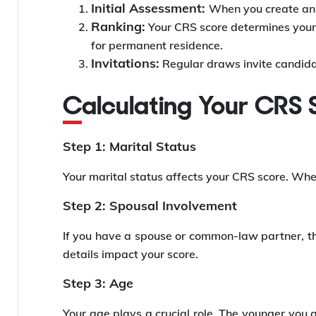
Initial Assessment:
When you create an i
Ranking:
Your CRS score determines your p
for permanent residence.
Invitations:
Regular draws invite candida
Calculating Your CRS
Step 1: Marital Status
Your marital status affects your CRS score. Whet
Step 2: Spousal Involvement
If you have a spouse or common-law partner, th
details impact your score.
Step 3: Age
Your age plays a crucial role. The younger you a