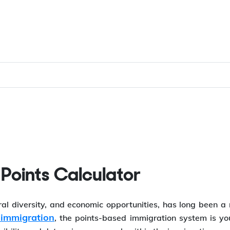
 Points Calculator
ural diversity, and economic opportunities, has long been 
immigration
, the points-based immigration system is yo