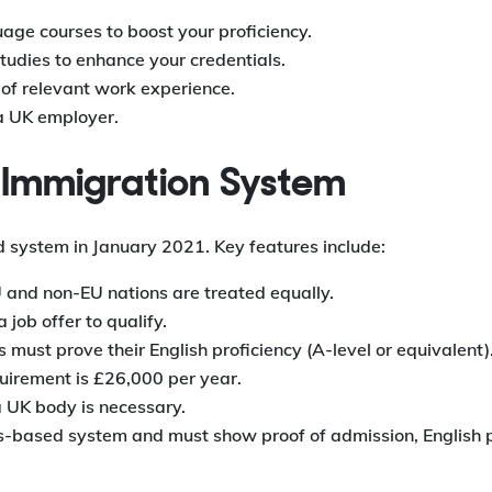
uage courses to boost your proficiency.
tudies to enhance your credentials.
 of relevant work experience.
 a UK employer.
d Immigration System
system in January 2021. Key features include:
and non-EU nations are treated equally.
job offer to qualify.
 must prove their English proficiency (A-level or equivalent)
irement is £26,000 per year.
UK body is necessary.
ts-based system and must show proof of admission, English p