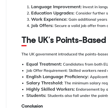
Language Improvement:
Invest in lang
Education Upgrades:
Consider further s
Work Experience:
Gain additional years
Job Offers:
Secure a valid job offer from
The UK’s Points-Base
The UK government introduced the points-based 
Equal Treatment:
Candidates from both EU 
Job Offer Requirement: Skilled workers need a 
English Language Proficiency:
Applicants
Salary Threshold:
The minimum salary requ
Highly Skilled Workers:
Endorsement by a 
Students:
Students also fall under the poin
Conclusion