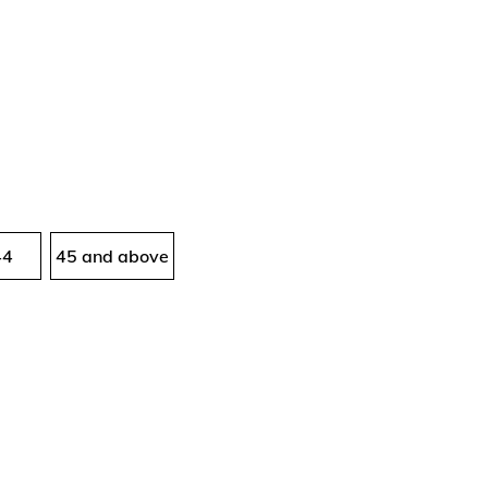
44
45 and above