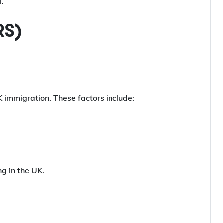
l.
RS)
K immigration. These factors include:
ng in the UK.