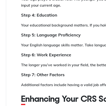
input your current age.
Step 4: Education
Your educational background matters. If you hold
Step 5: Language Proficiency
Your English language skills matter. Take langu
Step 6: Work Experience
The longer you’ve worked in your field, the bet
Step 7: Other Factors
Additional factors include having a valid job off
Enhancing Your CRS S