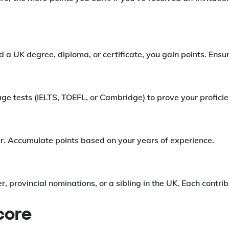
 a UK degree, diploma, or certificate, you gain points. Ensure
age tests (IELTS, TOEFL, or Cambridge) to prove your profic
ter. Accumulate points based on your years of experience.
er, provincial nominations, or a sibling in the UK. Each contri
core