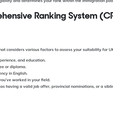
ibility and determines your rank within the immigration poo
rehensive Ranking System (C
t considers various factors to assess your suitability for U
xperience, and education.
ee or diploma.
ncy in English.
ou’ve worked in your field.
s having a valid job offer, provincial nominations, or a sibli