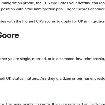
mmigration profile, the CRS evaluates your details. You rec
osition within the immigration pool. Higher scores enhance 
tes with the highest CRS scores to apply for UK immigration
 Score
her you’re single, married, or in a common-law relationship,
eir UK status matters. Are they a citizen or permanent res
re, the more points you earn. If you’ve received an invitatio