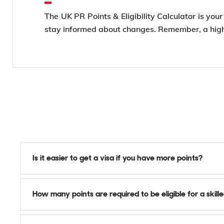
The UK PR Points & Eligibility Calculator is you
stay informed about changes. Remember, a highe
Is it easier to get a visa if you have more points?
How many points are required to be eligible for a skill