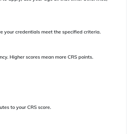
 your credentials meet the specified criteria.
iency. Higher scores mean more CRS points.
butes to your CRS score.