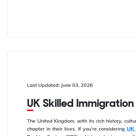
Last Updated: June 03, 2026
UK Skilled Immigration
The United Kingdom, with its rich history, cult
UK 
chapter in their lives. If you’re considering