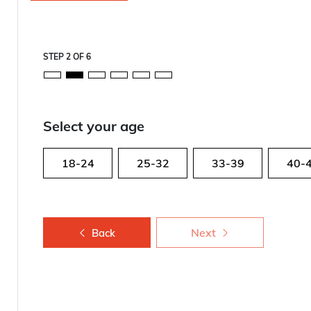
STEP
2
OF
6
Select your age
18-24
25-32
33-39
40-
Next
Back