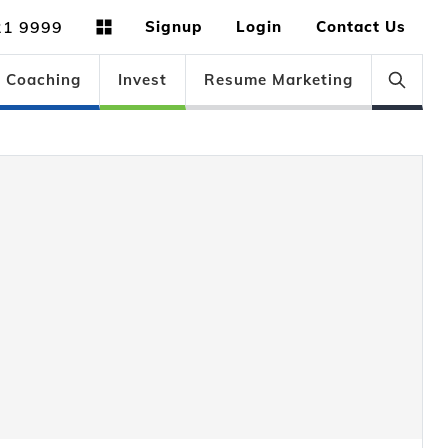
21 9999
Signup
Login
Contact Us
Coaching
Invest
Resume Marketing