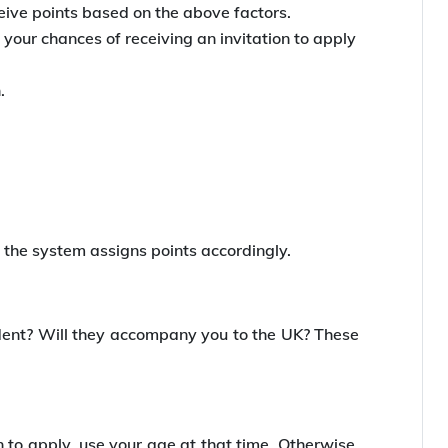
eive points based on the above factors.
your chances of receiving an invitation to apply
.
 the system assigns points accordingly.
ident? Will they accompany you to the UK? These
n to apply, use your age at that time. Otherwise,