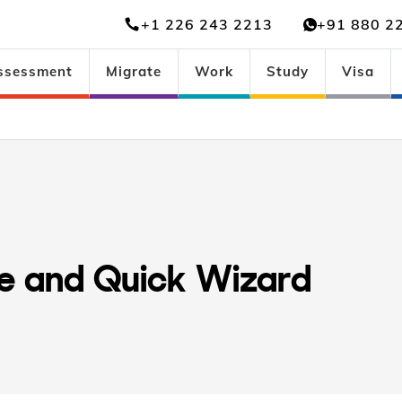
+1 226 243 2213
+91 880 2
ssessment
Migrate
Work
Study
Visa
ee and Quick Wizard