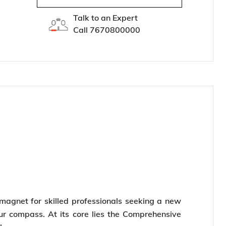
Talk to an Expert
Call
7670800000
a magnet for skilled professionals seeking a new
ur compass. At its core lies the Comprehensive