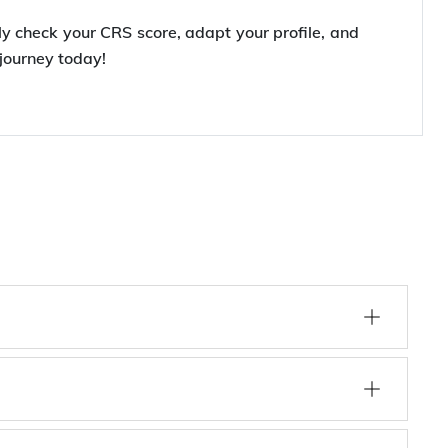
rly check your CRS score, adapt your profile, and
journey today!