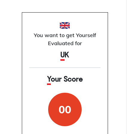
You want to get Yourself
Evaluated for
UK
Your Score
00