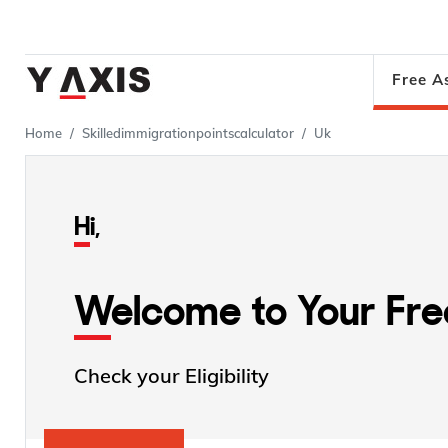
Free A
Home
Skilledimmigrationpointscalculator
Uk
Hi,
Welcome to Your Fr
Check your Eligibility