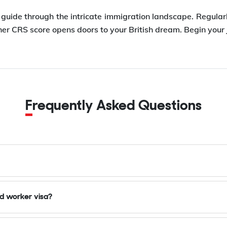
r guide through the intricate immigration landscape. Regula
r CRS score opens doors to your British dream. Begin your 
Frequently Asked Questions
ed worker visa?