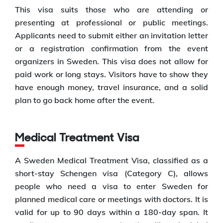
This visa suits those who are attending or
presenting at professional or public meetings.
Applicants need to submit either an invitation letter
or a registration confirmation from the event
organizers in Sweden. This visa does not allow for
paid work or long stays. Visitors have to show they
have enough money, travel insurance, and a solid
plan to go back home after the event.
Medical Treatment Visa
A Sweden Medical Treatment Visa, classified as a
short-stay Schengen visa (Category C), allows
people who need a visa to enter Sweden for
planned medical care or meetings with doctors. It is
valid for up to 90 days within a 180-day span. It