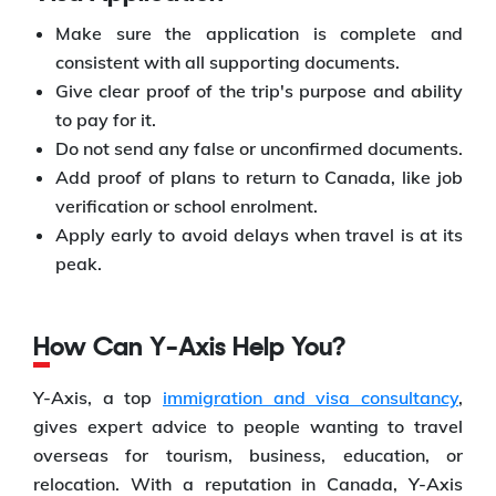
Make sure the application is complete and
consistent with all supporting documents.
Give clear proof of the trip's purpose and ability
to pay for it.
Do not send any false or unconfirmed documents.
Add proof of plans to return to Canada, like job
verification or school enrolment.
Apply early to avoid delays when travel is at its
peak.
How Can Y-Axis Help You?
Y-Axis, a top
immigration and visa consultancy
,
gives expert advice to people wanting to travel
overseas for tourism, business, education, or
relocation. With a reputation in Canada, Y-Axis