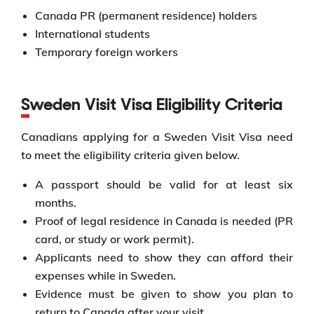
Canada PR (permanent residence) holders
International students
Temporary foreign workers
Sweden Visit Visa Eligibility Criteria
Canadians applying for a Sweden Visit Visa need
to meet the eligibility criteria given below.
A passport should be valid for at least six
months.
Proof of legal residence in Canada is needed (PR
card, or study or work permit).
Applicants need to show they can afford their
expenses while in Sweden.
Evidence must be given to show you plan to
return to Canada after your visit.