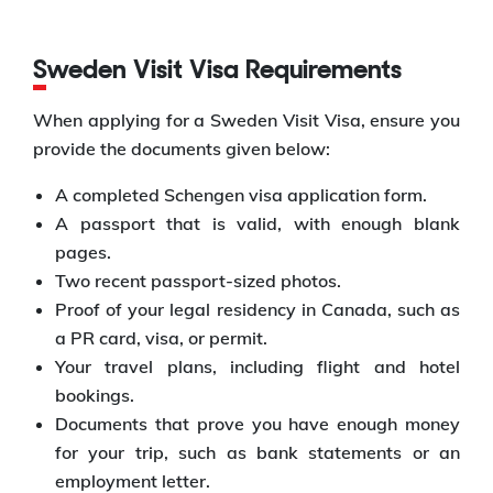
Sweden Visit Visa Requirements
When applying for a Sweden Visit Visa, ensure you
provide the documents given below:
A completed Schengen visa application form.
A passport that is valid, with enough blank
pages.
Two recent passport-sized photos.
Proof of your legal residency in Canada, such as
a PR card, visa, or permit.
Your travel plans, including flight and hotel
bookings.
Documents that prove you have enough money
for your trip, such as bank statements or an
employment letter.