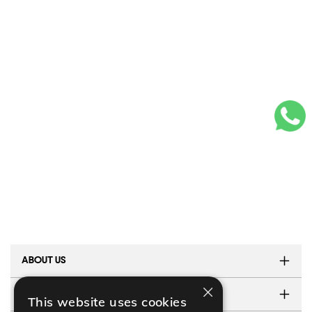
ABOUT US
×
TESTIMONIALS
This website uses cookies