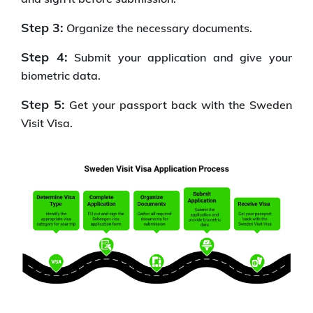
Step 3:
Organize the necessary documents.
Step 4:
Submit your application and give your
biometric data.
Step 5:
Get your passport back with the Sweden
Visit Visa.