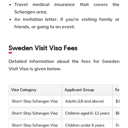
Travel medical insurance that covers the
Schengen area.
An invitation letter, if you're visiting family or
friends, or going to an event.
Sweden Visit Visa Fees
Detailed information about the fees for Sweden
Visit Visa is given below.
Visa Category
Applicant Group
Fee (A
Short-Stay Schengen Visa
Adults (18 and above)
$120
Short-Stay Schengen Visa
Children aged 6–12 years
$60
Short-Stay Schengen Visa
Children under 6 years
Free