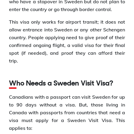
who have a stopover in Sweden but do not plan to
enter the country or go through border control.
This visa only works for airport transit; it does not
allow entrance into Sweden or any other Schengen
country. People applying need to give proof of their
confirmed ongoing flight, a valid visa for their final
spot (if needed), and proof they can afford their
trip.
Who Needs a Sweden Visit Visa?
Canadians with a passport can visit Sweden for up
to 90 days without a visa. But, those living in
Canada with passports from countries that need a
visa must apply for a Sweden Visit Visa. This
applies to: