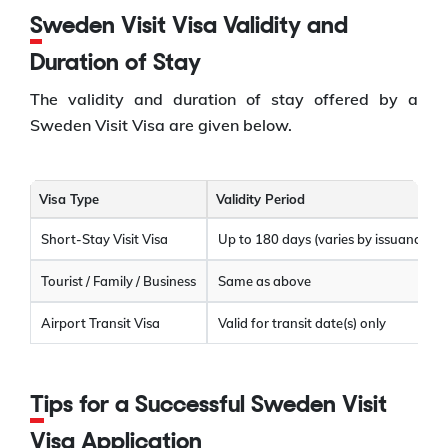
Sweden Visit Visa Validity and
Duration of Stay
The validity and duration of stay offered by a
Sweden Visit Visa are given below.
Visa Type
Validity Period
Short-Stay Visit Visa
Up to 180 days (varies by issuance)
Tourist / Family / Business
Same as above
Airport Transit Visa
Valid for transit date(s) only
Tips for a Successful Sweden Visit
Visa Application