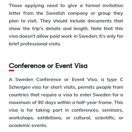
Those applying need to give a formal invitation
letter from the Swedish company or group they
plan to visit. They should include documents that
show the trip's details and length. Note that this
visa doesn't allow paid work in Sweden; it's only for
brief professional visits.
Conference or Event Visa
A Sweden Conference or Event Visa, a type C
Schengen visa for short visits, permits people from
countries that require a visa to enter Sweden for a
maximum of 90 days within a half-year frame. This
visa is for taking part in conferences, seminars,
workshops, exhibitions, or cultural, scientific, or
academic events.