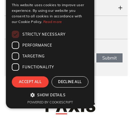
This website uses cookies to improve user
CONTACT US
experience. By using our website you
consent to all cookies in accordance with
our Cookie Policy.
Read more
FOLLOW US
STRICTLY NECESSARY
PERFORMANCE
SUBSCRIBE NEWSLETTER
TARGETING
Submit
FUNCTIONALITY
ACCEPT ALL
DECLINE ALL
Refund Policy
|
Terms & Conditions
|
Anti Fraud Policy
|
Privacy Policy
|
Sitemap
SHOW DETAILS
© 2026 Y-Axis, All rights reserved
POWERED BY COOKIESCRIPT
Visit Visa
:
Canada Temporary Resident Visa
|
Canada
|