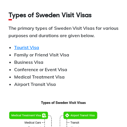
Types of Sweden Visit Visas
The primary types of Sweden Visit Visas for various
purposes and durations are given below.
Tourist Visa
Family or Friend Visit Visa
Business Visa
Conference or Event Visa
Medical Treatment Visa
Airport Transit Visa