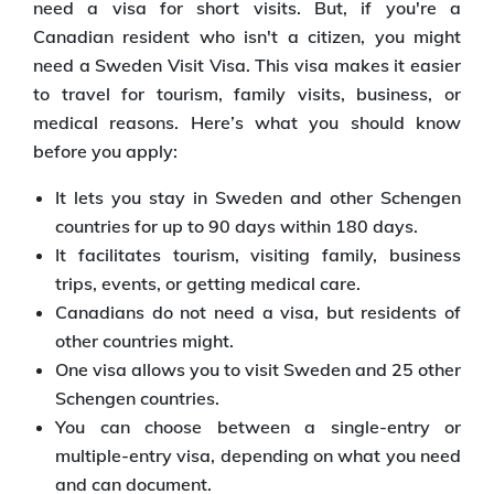
need a visa for short visits. But, if you're a
Canadian resident who isn't a citizen, you might
need a Sweden Visit Visa. This visa makes it easier
to travel for tourism, family visits, business, or
medical reasons. Here’s what you should know
before you apply:
It lets you stay in Sweden and other Schengen
countries for up to 90 days within 180 days.
It facilitates tourism, visiting family, business
trips, events, or getting medical care.
Canadians do not need a visa, but residents of
other countries might.
One visa allows you to visit Sweden and 25 other
Schengen countries.
You can choose between a single-entry or
multiple-entry visa, depending on what you need
and can document.