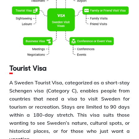
Tourist Visa
A Sweden Tourist Visa, categorized as a short-stay
Schengen visa (Category C), enables people from
countries that need a visa to visit Sweden for
tourism or recreation. Stays are limited to 90 days
within a 180-day stretch. This visa suits those
wanting to see Sweden’s nature, cultural spots, or
historical places, or for those who just want a
vacation.