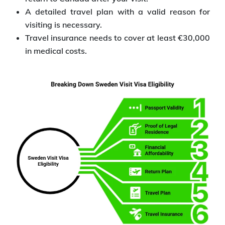
A detailed travel plan with a valid reason for
visiting is necessary.
Travel insurance needs to cover at least €30,000
in medical costs.