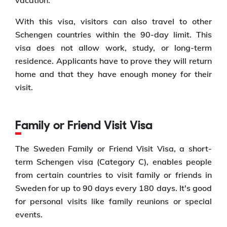
With this visa, visitors can also travel to other
Schengen countries within the 90-day limit. This
visa does not allow work, study, or long-term
residence. Applicants have to prove they will return
home and that they have enough money for their
visit.
Family or Friend Visit Visa
The Sweden Family or Friend Visit Visa, a short-
term Schengen visa (Category C), enables people
from certain countries to visit family or friends in
Sweden for up to 90 days every 180 days. It's good
for personal visits like family reunions or special
events.