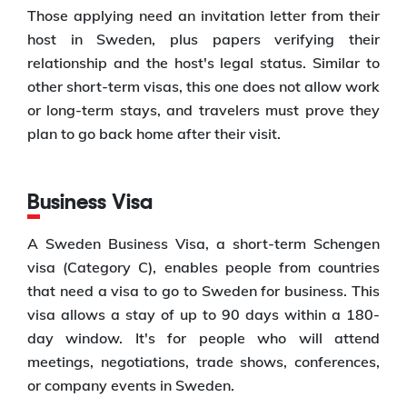
Those applying need an invitation letter from their
host in Sweden, plus papers verifying their
relationship and the host's legal status. Similar to
other short-term visas, this one does not allow work
or long-term stays, and travelers must prove they
plan to go back home after their visit.
Business Visa
A Sweden Business Visa, a short-term Schengen
visa (Category C), enables people from countries
that need a visa to go to Sweden for business. This
visa allows a stay of up to 90 days within a 180-
day window. It's for people who will attend
meetings, negotiations, trade shows, conferences,
or company events in Sweden.