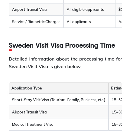
Airport Transit Visa
All eligible applicants
$120
Service / Biometric Charges
All applicants
Additio
Sweden Visit Visa Processing Time
Detailed information about the processing time for
Sweden Visit Visa is given below.
Application Type
Estimated 
Short-Stay Visit Visa (Tourism, Family, Business, etc.)
15–30 cal
Airport Transit Visa
15–30 cal
Medical Treatment Visa
15–30 cal