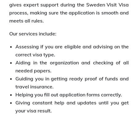
gives expert support during the Sweden Visit Visa
process, making sure the application is smooth and
meets all rules.
Our services include:
Assessing if you are eligible and advising on the
correct visa type.
Aiding in the organization and checking of all
needed papers.
Guiding you in getting ready proof of funds and
travel insurance.
Helping you fill out application forms correctly.
Giving constant help and updates until you get
your visa result.