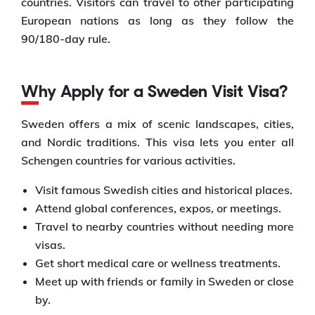
countries. Visitors can travel to other participating
European nations as long as they follow the
90/180-day rule.
Why Apply for a Sweden Visit Visa?
Sweden offers a mix of scenic landscapes, cities,
and Nordic traditions. This visa lets you enter all
Schengen countries for various activities.
Visit famous Swedish cities and historical places.
Attend global conferences, expos, or meetings.
Travel to nearby countries without needing more
visas.
Get short medical care or wellness treatments.
Meet up with friends or family in Sweden or close
by.