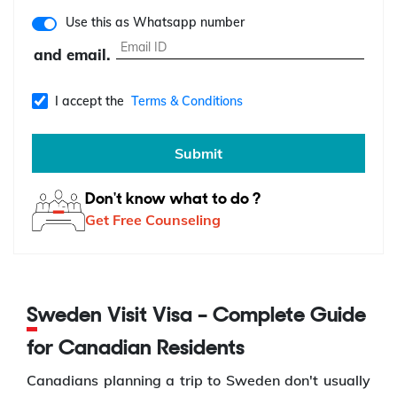
Use this as Whatsapp number
and email.
I accept the
Terms & Conditions
Submit
Don't know what to do ?
Get Free Counseling
Sweden Visit Visa – Complete Guide
for Canadian Residents
Canadians planning a trip to Sweden don't usually