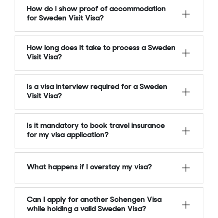
How do I show proof of accommodation
for Sweden Visit Visa?
How long does it take to process a Sweden
Visit Visa?
Is a visa interview required for a Sweden
Visit Visa?
Is it mandatory to book travel insurance
for my visa application?
What happens if I overstay my visa?
Can I apply for another Schengen Visa
while holding a valid Sweden Visa?