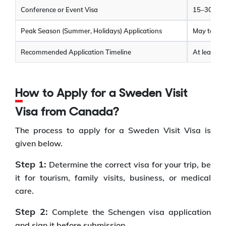
Conference or Event Visa
15–30 cal
Peak Season (Summer, Holidays) Applications
May take l
Recommended Application Timeline
At least 4
How to Apply for a Sweden Visit
Visa from Canada?
The process to apply for a Sweden Visit Visa is
given below.
Step 1:
Determine the correct visa for your trip, be
it for tourism, family visits, business, or medical
care.
Step 2:
Complete the Schengen visa application
and sign it before submission.