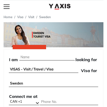
Home
Visa
Visit
Sweden
I am
looking for
Visa for
Connect me at