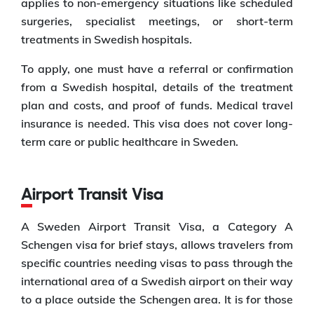
applies to non-emergency situations like scheduled
surgeries, specialist meetings, or short-term
treatments in Swedish hospitals.
To apply, one must have a referral or confirmation
from a Swedish hospital, details of the treatment
plan and costs, and proof of funds. Medical travel
insurance is needed. This visa does not cover long-
term care or public healthcare in Sweden.
Airport Transit Visa
A Sweden Airport Transit Visa, a Category A
Schengen visa for brief stays, allows travelers from
specific countries needing visas to pass through the
international area of a Swedish airport on their way
to a place outside the Schengen area. It is for those