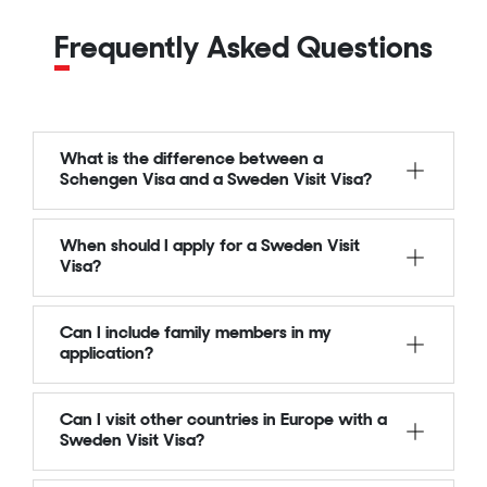
Frequently Asked Questions
What is the difference between a
Schengen Visa and a Sweden Visit Visa?
When should I apply for a Sweden Visit
Visa?
Can I include family members in my
application?
Can I visit other countries in Europe with a
Sweden Visit Visa?