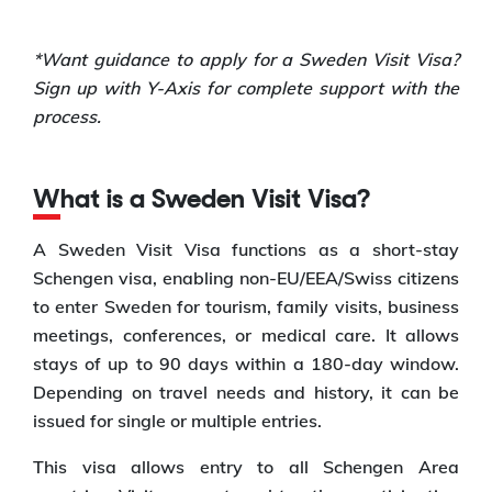
*Want guidance to apply for a Sweden Visit Visa?
Sign up with Y-Axis for complete support with the
process.
What is a Sweden Visit Visa?
A Sweden Visit Visa functions as a short-stay
Schengen visa, enabling non-EU/EEA/Swiss citizens
to enter Sweden for tourism, family visits, business
meetings, conferences, or medical care. It allows
stays of up to 90 days within a 180-day window.
Depending on travel needs and history, it can be
issued for single or multiple entries.
This visa allows entry to all Schengen Area