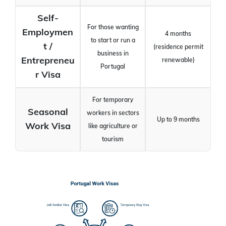
Self-
For those wanting
Employmen
4 months
to start or run a
t /
(residence permit
business in
Entrepreneu
renewable)
Portugal
r Visa
For temporary
Seasonal
workers in sectors
Up to 9 months
Work Visa
like agriculture or
tourism