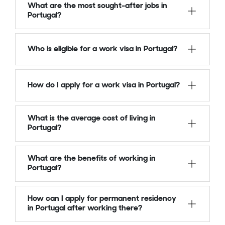
What are the most sought-after jobs in
Portugal?
Who is eligible for a work visa in Portugal?
How do I apply for a work visa in Portugal?
What is the average cost of living in
Portugal?
What are the benefits of working in
Portugal?
How can I apply for permanent residency
in Portugal after working there?