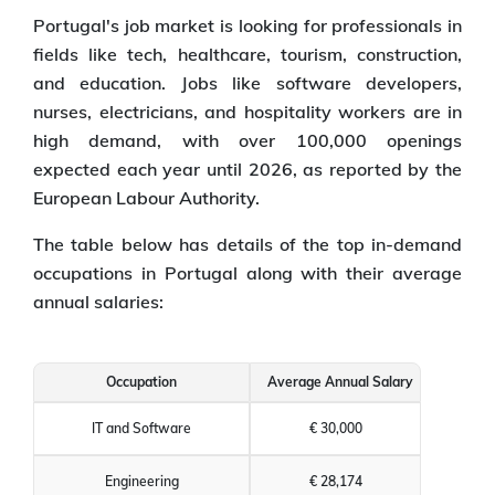
Portugal's job market is looking for professionals in
fields like tech, healthcare, tourism, construction,
and education. Jobs like software developers,
nurses, electricians, and hospitality workers are in
high demand, with over 100,000 openings
expected each year until 2026, as reported by the
European Labour Authority.
The table below has details of the top in-demand
occupations in Portugal along with their average
annual salaries:
Occupation
Average Annual Salary
IT and Software
€ 30,000
Engineering
€ 28,174