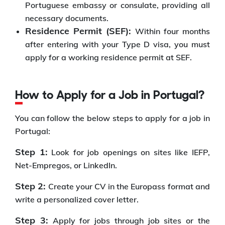
Portuguese embassy or consulate, providing all
necessary documents.
Residence Permit (SEF):
Within four months
after entering with your Type D visa, you must
apply for a working residence permit at SEF.
How to Apply for a Job in Portugal?
You can follow the below steps to apply for a job in
Portugal:
Step 1:
Look for job openings on sites like IEFP,
Net-Empregos, or LinkedIn.
Step 2:
Create your CV in the Europass format and
write a personalized cover letter.
Step 3:
Apply for jobs through job sites or the