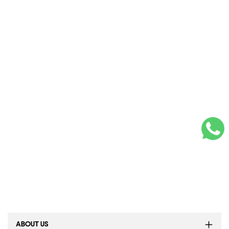
ABOUT US