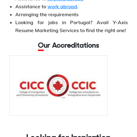
Assistance to
work abroad
.
Arranging the requirements
Looking for jobs in Portugal? Avail Y-Axis
Resume Marketing Services to find the right one!
Our Accreditations