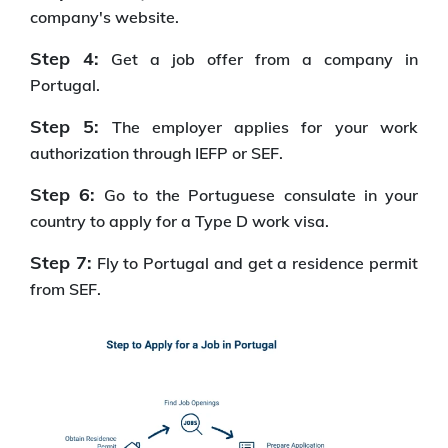
company's website.
Step 4:
Get a job offer from a company in
Portugal.
Step 5:
The employer applies for your work
authorization through IEFP or SEF.
Step 6:
Go to the Portuguese consulate in your
country to apply for a Type D work visa.
Step 7:
Fly to Portugal and get a residence permit
from SEF.