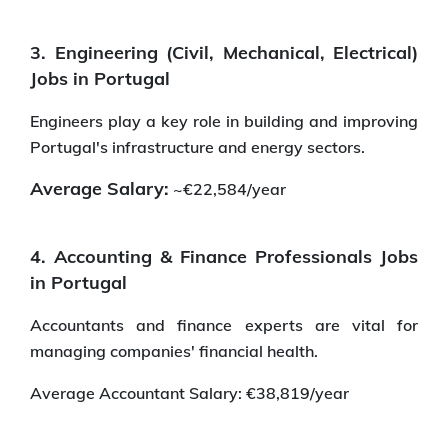
3. Engineering (Civil, Mechanical, Electrical)
Jobs in Portugal
Engineers play a key role in building and improving
Portugal's infrastructure and energy sectors.
Average Salary:
~€22,584/year
4. Accounting & Finance Professionals Jobs
in Portugal
Accountants and finance experts are vital for
managing companies' financial health.
Average Accountant Salary: €38,819/year