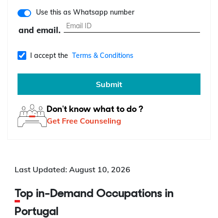
Use this as Whatsapp number
and email.
I accept the
Terms & Conditions
Submit
Don't know what to do ?
Get Free Counseling
Last Updated: August 10, 2026
Top in-Demand Occupations in
Portugal