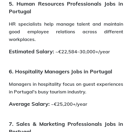
5. Human Resources Professionals Jobs in
Portugal
HR specialists help manage talent and maintain
good employee relations across different
workplaces.
Estimated Salary:
~€22,584–30,000+/year
6. Hospitality Managers Jobs in Portugal
Managers in hospitality focus on guest experiences
in Portugal's busy tourism industry.
Average Salary:
~€25,200+/year
7. Sales & Marketing Professionals Jobs in
Portugal