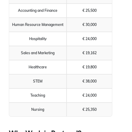
Accounting and Finance
€ 25,500
Human Resource Management
€ 30,000
Hospitality
€ 24,000
Sales and Marketing
€ 19,162
Healthcare
€ 19,800
STEM
€ 38,000
Teaching
€ 24,000
Nursing
€ 25,350