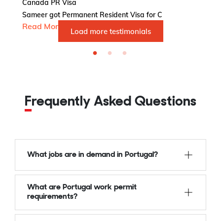
Ca
Canada PR Visa
Va
Sameer got Permanent Resident Visa for C
R
Read More...
Load more testimonials
Frequently Asked Questions
What jobs are in demand in Portugal?
What are Portugal work permit
requirements?