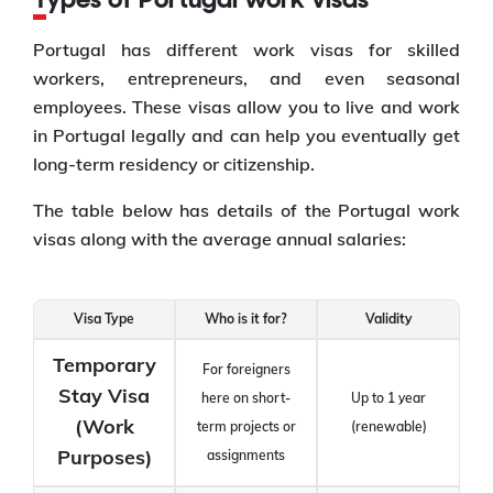
Types of Portugal work visas
Portugal has different work visas for skilled
workers, entrepreneurs, and even seasonal
employees. These visas allow you to live and work
in Portugal legally and can help you eventually get
long-term residency or citizenship.
The table below has details of the Portugal work
visas along with the average annual salaries:
Visa Type
Who is it for?
Validity
Temporary
For foreigners
Stay Visa
here on short-
Up to 1 year
(Work
term projects or
(renewable)
Purposes)
assignments