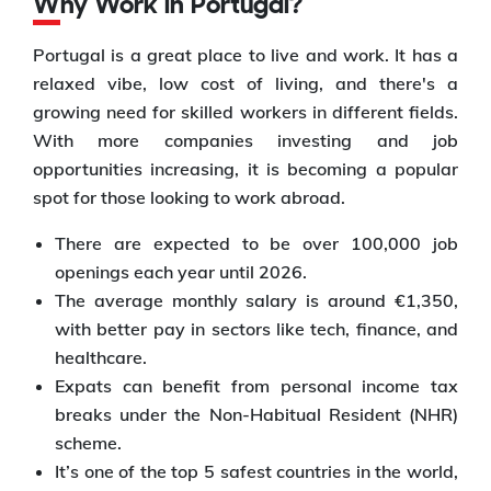
Why Work in Portugal?
Portugal is a great place to live and work. It has a
relaxed vibe, low cost of living, and there's a
growing need for skilled workers in different fields.
With more companies investing and job
opportunities increasing, it is becoming a popular
spot for those looking to work abroad.
There are expected to be over 100,000 job
openings each year until 2026.
The average monthly salary is around €1,350,
with better pay in sectors like tech, finance, and
healthcare.
Expats can benefit from personal income tax
breaks under the Non-Habitual Resident (NHR)
scheme.
It’s one of the top 5 safest countries in the world,