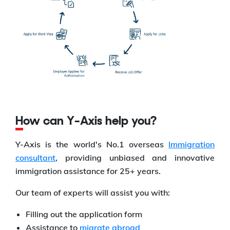
How can Y-Axis help you?
Y-Axis is the world's No.1 overseas
Immigration
consultant
, providing unbiased and innovative
immigration assistance for 25+ years.
Our team of experts will assist you with:
Filling out the application form
Assistance to
migrate abroad