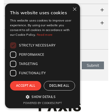
×
TESTIMONIALS
This website uses cookies
This website uses cookies to improve user
CONTACT US
experience. By using our website you
consent to all cookies in accordance with
our Cookie Policy.
Read more
FOLLOW US
STRICTLY NECESSARY
PERFORMANCE
SUBSCRIBE NEWSLETTER
TARGETING
Submit
FUNCTIONALITY
ACCEPT ALL
DECLINE ALL
Refund Policy
|
Terms & Conditions
|
Anti Fraud Policy
|
Privacy Policy
|
Sitemap
SHOW DETAILS
© 2026 Y-Axis, All rights reserved
POWERED BY COOKIESCRIPT