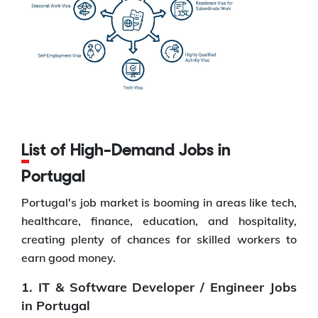
List of High-Demand Jobs in
Portugal
Portugal's job market is booming in areas like tech,
healthcare, finance, education, and hospitality,
creating plenty of chances for skilled workers to
earn good money.
1. IT & Software Developer / Engineer Jobs
in Portugal