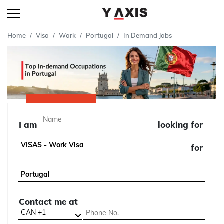
Home
Visa
Work
Portugal
In Demand Jobs
I am
looking for
for
Contact me at