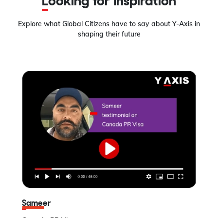
Looking for Inspiration
Explore what Global Citizens have to say about Y-Axis in
shaping their future
Sameer