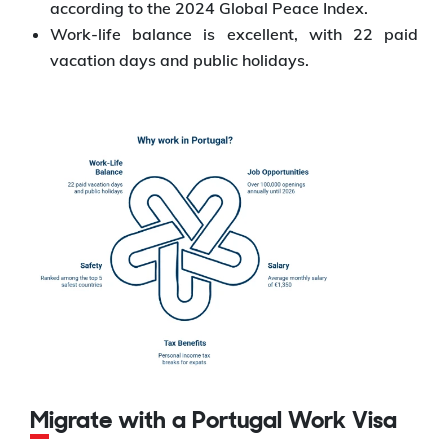
according to the 2024 Global Peace Index.
Work-life balance is excellent, with 22 paid
vacation days and public holidays.
Migrate with a Portugal Work Visa