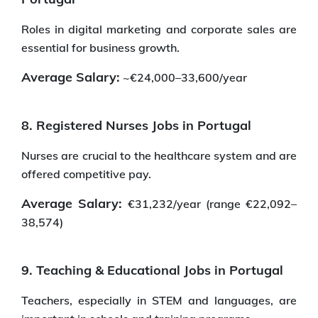
Roles in digital marketing and corporate sales are
essential for business growth.
Average Salary:
~€24,000–33,600/year
8. Registered Nurses Jobs in Portugal
Nurses are crucial to the healthcare system and are
offered competitive pay.
Average Salary:
€31,232/year (range €22,092–
38,574)
9. Teaching & Educational Jobs in Portugal
Teachers, especially in STEM and languages, are