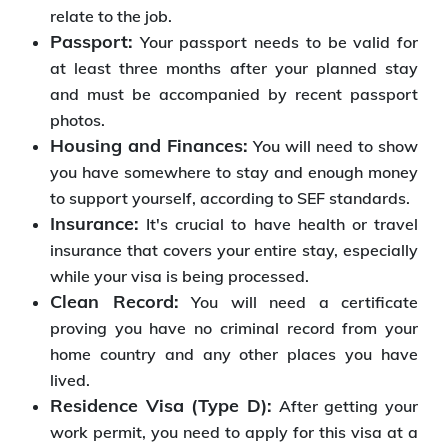
relate to the job.
Passport:
Your passport needs to be valid for
at least three months after your planned stay
and must be accompanied by recent passport
photos.
Housing and Finances:
You will need to show
you have somewhere to stay and enough money
to support yourself, according to SEF standards.
Insurance:
It's crucial to have health or travel
insurance that covers your entire stay, especially
while your visa is being processed.
Clean Record:
You will need a certificate
proving you have no criminal record from your
home country and any other places you have
lived.
Residence Visa (Type D):
After getting your
work permit, you need to apply for this visa at a