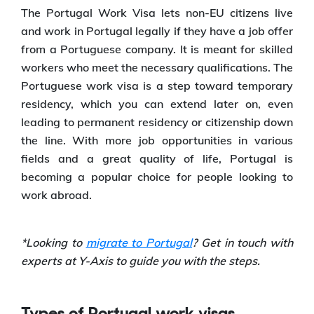
The Portugal Work Visa lets non-EU citizens live
and work in Portugal legally if they have a job offer
from a Portuguese company. It is meant for skilled
workers who meet the necessary qualifications. The
Portuguese work visa is a step toward temporary
residency, which you can extend later on, even
leading to permanent residency or citizenship down
the line. With more job opportunities in various
fields and a great quality of life, Portugal is
becoming a popular choice for people looking to
work abroad.
*Looking to
migrate to Portugal
? Get in touch with
experts at Y-Axis to guide you with the steps.