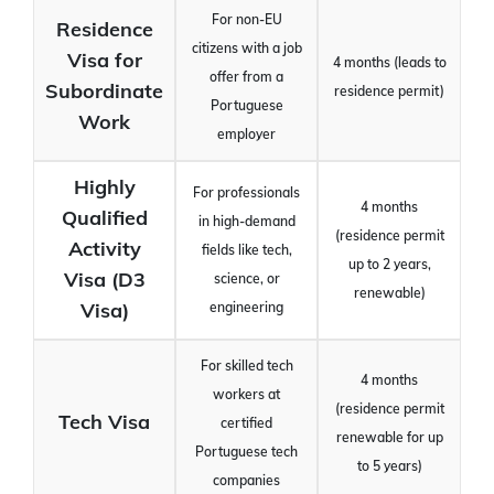
For non-EU
Residence
citizens with a job
Visa for
4 months (leads to
offer from a
Subordinate
residence permit)
Portuguese
Work
employer
Highly
For professionals
4 months
Qualified
in high-demand
(residence permit
Activity
fields like tech,
up to 2 years,
Visa (D3
science, or
renewable)
Visa)
engineering
For skilled tech
4 months
workers at
(residence permit
Tech Visa
certified
renewable for up
Portuguese tech
to 5 years)
companies