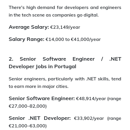
There's high demand for developers and engineers
in the tech scene as companies go digital.
Average Salary:
€23,149/year
Salary Range:
€14,000 to €41,000/year
2. Senior Software Engineer / .NET
Developer Jobs in Portugal
Senior engineers, particularly with .NET skills, tend
to earn more in major cities.
Senior Software Engineer:
€48,914/year (range
€27,000–82,000)
Senior .NET Developer:
€33,902/year (range
€21,000–63,000)