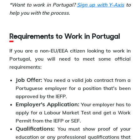
*Want to work in Portugal?
Sign up with Y-Axis
to
help you with the process.
Requirements to Work in Portugal
If you are a non-EU/EEA citizen looking to work in
Portugal, you will need to meet some official
requirements:
Job Offer:
You need a valid job contract from a
Portuguese employer for a position that's been
approved by the IEFP.
Employer's Application:
Your employer has to
apply for a Labour Market Test and get a Work
Permit from the IEFP or SEF.
Qualifications:
You must show proof of your
education or any professional qualifications that