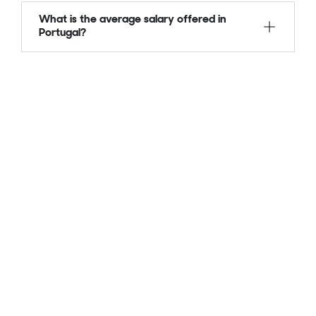
What is the average salary offered in
Portugal?