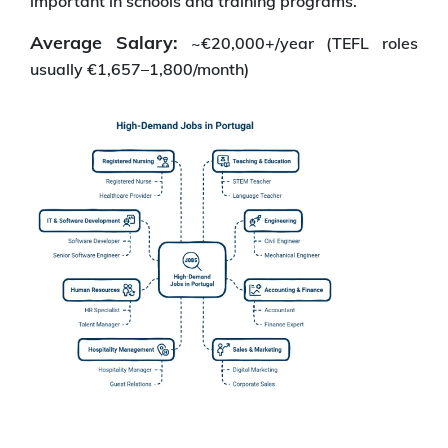
important in schools and training programs.
Average Salary:
~€20,000+/year (TEFL roles
usually €1,657–1,800/month)